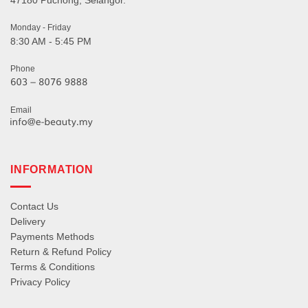
47180 Puchong, Selangor.
Monday - Friday
8:30 AM - 5:45 PM
Phone
Email
INFORMATION
Contact Us
Delivery
Payments Methods
Return & Refund Policy
Terms & Conditions
Privacy Policy