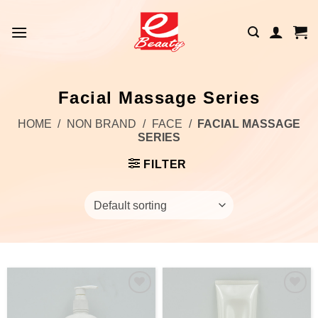
Skip
to
content
Facial Massage Series
HOME
/
NON BRAND
/
FACE
/
FACIAL MASSAGE
SERIES
FILTER
Add to
Add to
wishlist
wishlist