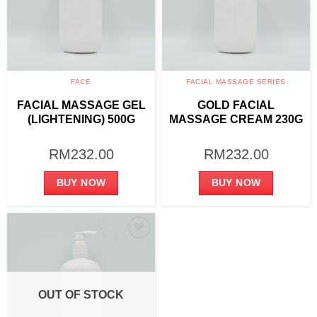
FACE
FACIAL MASSAGE SERIES
FACIAL MASSAGE GEL
GOLD FACIAL
(LIGHTENING) 500G
MASSAGE CREAM 230G
RM
232.00
RM
232.00
BUY NOW
BUY NOW
Add to
wishlist
OUT OF STOCK