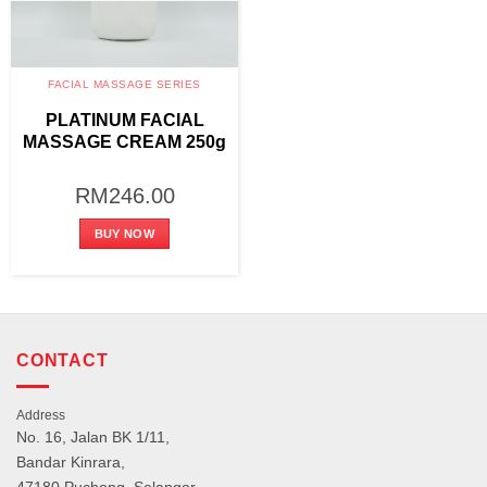
FACIAL MASSAGE SERIES
PLATINUM FACIAL
MASSAGE CREAM 250g
RM
246.00
BUY NOW
CONTACT
Address
No. 16, Jalan BK 1/11,
Bandar Kinrara,