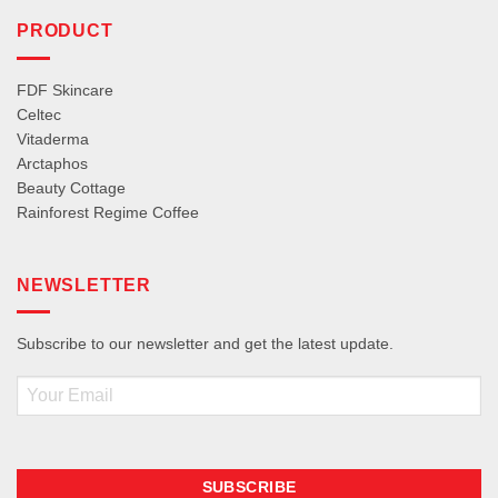
PRODUCT
FDF Skincare
Celtec
Vitaderma
Arctaphos
Beauty Cottage
Rainforest Regime Coffee
NEWSLETTER
Subscribe to our newsletter and get the latest update.
Email