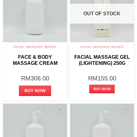
OUT OF STOCK
FACIAL MASSAGE SERIES
FACIAL MASSAGE SERIES
FACE & BODY
FACIAL MASSAGE GEL
MASSAGE CREAM
(LIGHTENING) 250G
(LIGHTENING) 1000G
RM
306.00
RM
155.00
BUY NOW
BUY NOW
Add to
Add to
wishlist
wishlist