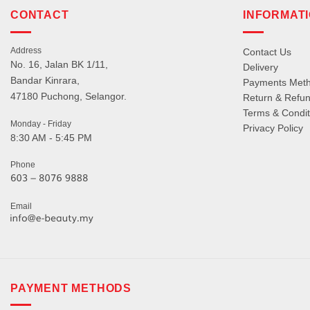
CONTACT
INFORMAT
Address
Contact Us
No. 16, Jalan BK 1/11,
Delivery
Bandar Kinrara,
Payments Met
47180 Puchong, Selangor.
Return & Refun
Terms & Condit
Monday - Friday
Privacy Policy
8:30 AM - 5:45 PM
Phone
Email
PAYMENT METHODS