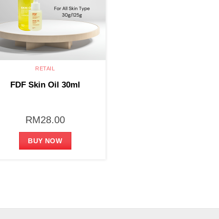
RETAIL
FDF Skin Oil 30ml
RM
28.00
BUY NOW