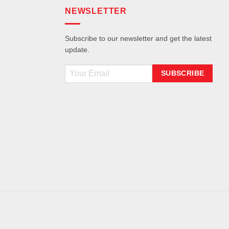
NEWSLETTER
Subscribe to our newsletter and get the latest
update.