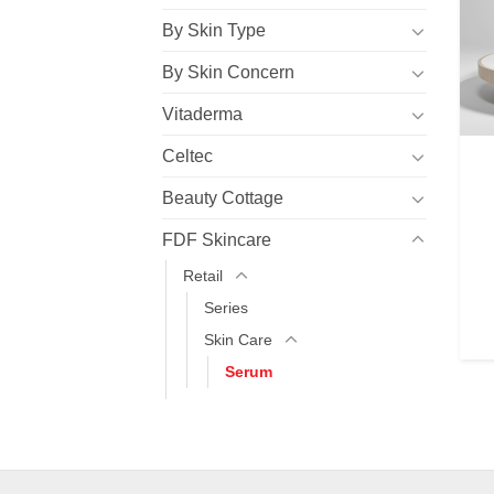
By Skin Type
By Skin Concern
Vitaderma
Celtec
Beauty Cottage
FDF Skincare
Retail
Series
Skin Care
Serum