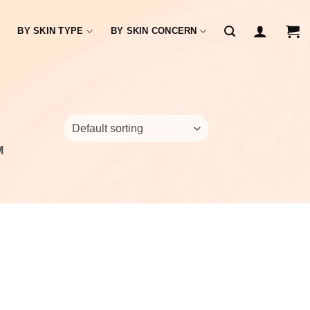
BY SKIN TYPE
BY SKIN CONCERN
M