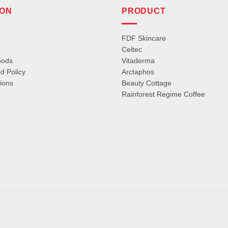
ION
PRODUCT
FDF Skincare
Celtec
hods
Vitaderma
d Policy
Arctaphos
ions
Beauty Cottage
Rainforest Regime Coffee