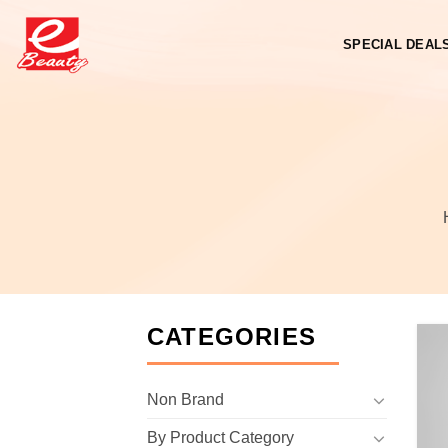
Skip
to
SPECIAL DEAL
content
CATEGORIES
Non Brand
By Product Category