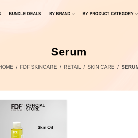
S
BUNDLE DEALS
BY BRAND
BY PRODUCT CATEGORY
Serum
HOME
/
FDF SKINCARE
/
RETAIL
/
SKIN CARE
/
SERU
Add to
wishlist