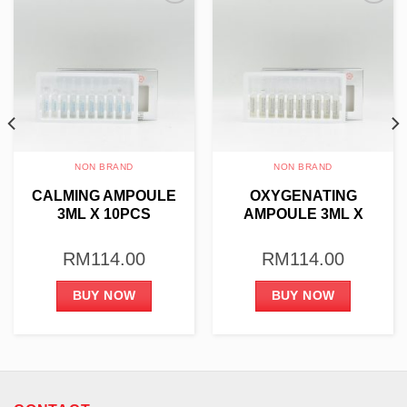
Add to
Add to
wishlist
wishlist
NON BRAND
NON BRAND
CALMING AMPOULE
OXYGENATING
3ML X 10PCS
AMPOULE 3ML X
10PCS
RM
114.00
RM
114.00
BUY NOW
BUY NOW