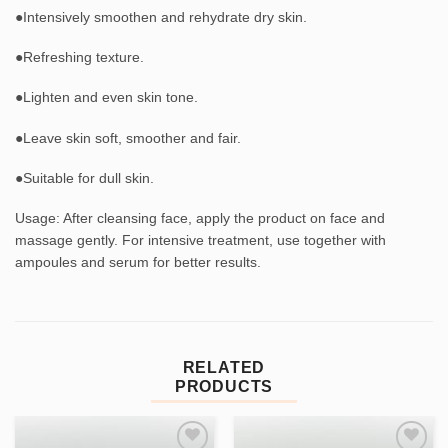
●Intensively smoothen and rehydrate dry skin.
●Refreshing texture.
●Lighten and even skin tone.
●Leave skin soft, smoother and fair.
●Suitable for dull skin.
Usage: After cleansing face, apply the product on face and
massage gently. For intensive treatment, use together with
ampoules and serum for better results.
RELATED
PRODUCTS