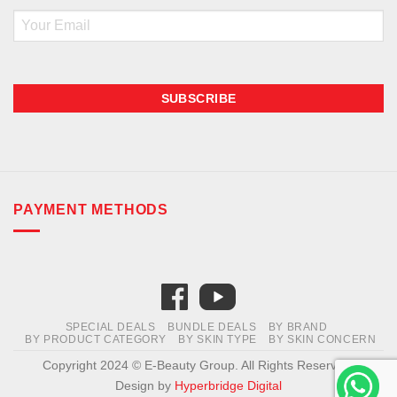
Email
PAYMENT METHODS
SPECIAL DEALS
BUNDLE DEALS
BY BRAND
BY PRODUCT CATEGORY
BY SKIN TYPE
BY SKIN CONCERN
Copyright 2024 © E-Beauty Group. All Rights Reserved.
Design by
Hyperbridge Digital