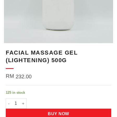
FACIAL MASSAGE GEL
(LIGHTENING) 500G
RM
232.00
125 in stock
FACIAL MASSAGE GEL (LIGHTENING) 500G quantity
BUY NOW