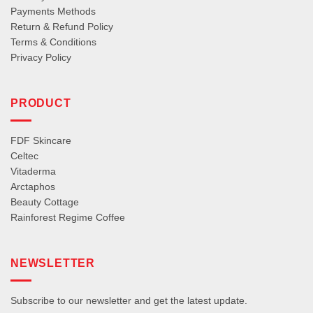
Payments Methods
Return & Refund Policy
Terms & Conditions
Privacy Policy
PRODUCT
FDF Skincare
Celtec
Vitaderma
Arctaphos
Beauty Cottage
Rainforest Regime Coffee
NEWSLETTER
Subscribe to our newsletter and get the latest update.