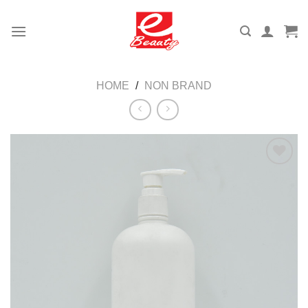
Skip
to
content
HOME
/
NON BRAND
Add to
wishlist