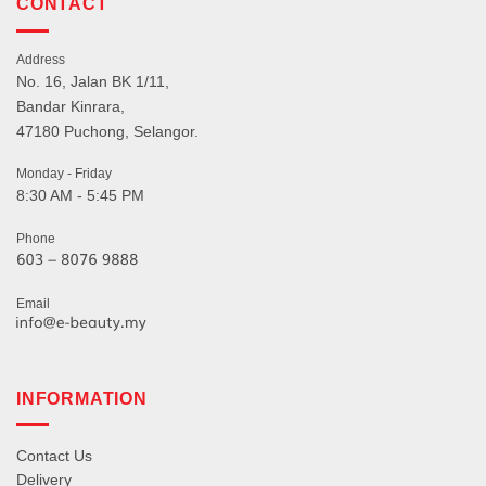
CONTACT
Address
No. 16, Jalan BK 1/11,
Bandar Kinrara,
47180 Puchong, Selangor.
Monday - Friday
8:30 AM - 5:45 PM
Phone
Email
INFORMATION
Contact Us
Delivery