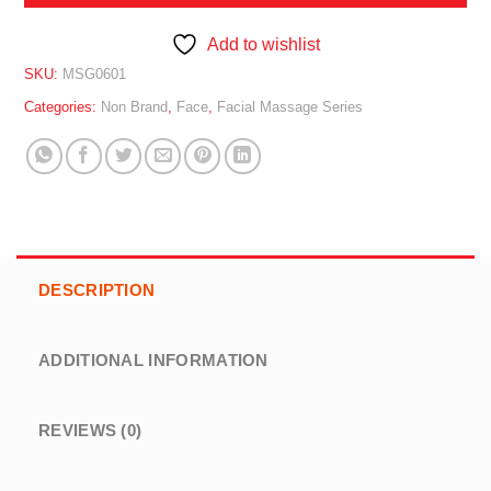
Add to wishlist
SKU:
MSG0601
Categories:
Non Brand
,
Face
,
Facial Massage Series
DESCRIPTION
ADDITIONAL INFORMATION
REVIEWS (0)