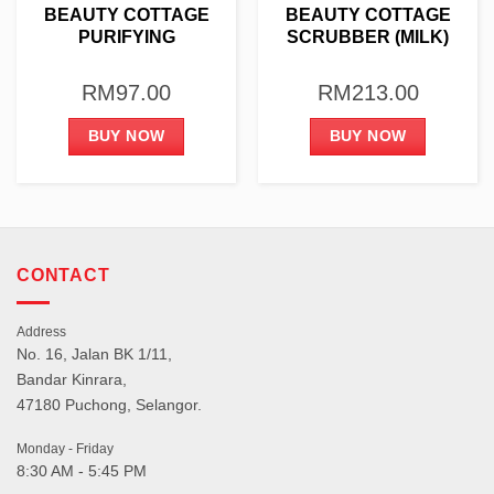
BEAUTY COTTAGE
BEAUTY COTTAGE
PURIFYING
SCRUBBER (MILK)
TREATMENT KIT
1000G
RM
97.00
RM
213.00
BUY NOW
BUY NOW
CONTACT
Address
No. 16, Jalan BK 1/11,
Bandar Kinrara,
47180 Puchong, Selangor.
Monday - Friday
8:30 AM - 5:45 PM