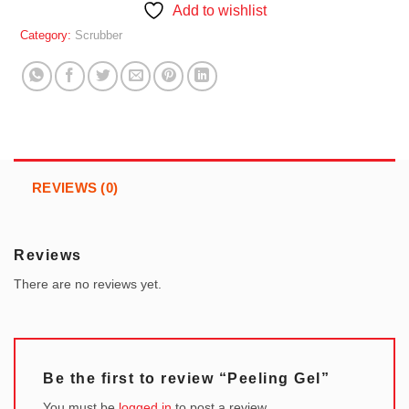
Add to wishlist
Category:
Scrubber
REVIEWS (0)
Reviews
There are no reviews yet.
Be the first to review “Peeling Gel”
You must be
logged in
to post a review.