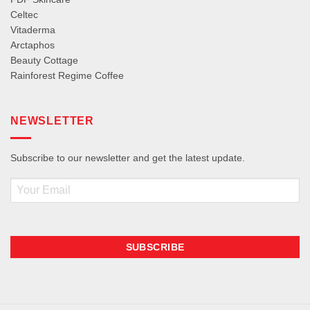
Celtec
Vitaderma
Arctaphos
Beauty Cottage
Rainforest Regime Coffee
NEWSLETTER
Subscribe to our newsletter and get the latest update.
Email