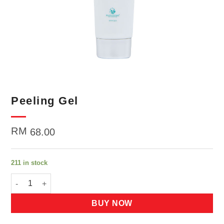
Peeling Gel
RM
68.00
211 in stock
Peeling Gel quantity
BUY NOW