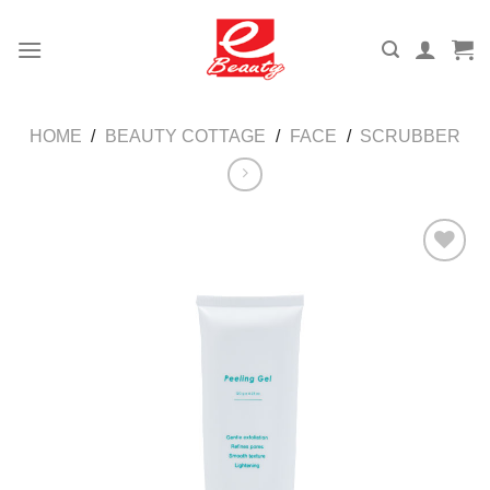
Skip
to
content
HOME
/
BEAUTY COTTAGE
/
FACE
/
SCRUBBER
Add to
wishlist