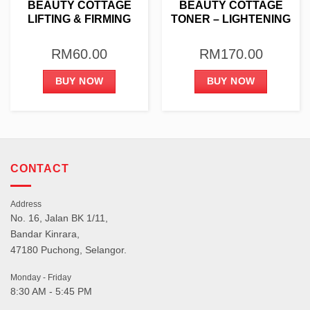
BEAUTY COTTAGE
BEAUTY COTTAGE
LIFTING & FIRMING
TONER – LIGHTENING
AMPOULE 4G X 10PCS
& HYDRATING 1000ML
RM
60.00
RM
170.00
BUY NOW
BUY NOW
CONTACT
Address
No. 16, Jalan BK 1/11,
Bandar Kinrara,
47180 Puchong, Selangor.
Monday - Friday
8:30 AM - 5:45 PM