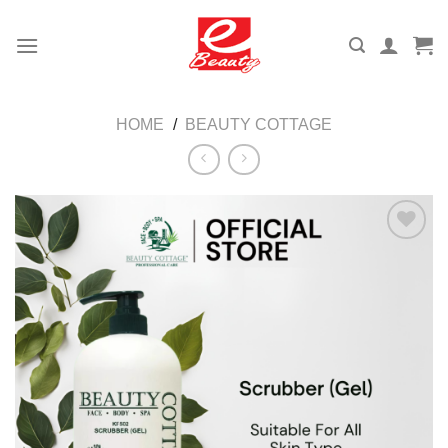
Skip
to
content
HOME
/
BEAUTY COTTAGE
Add to
wishlist