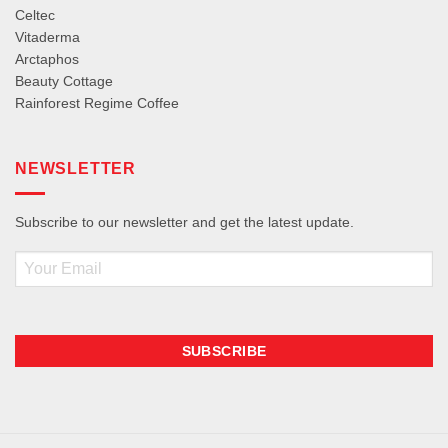
Celtec
Vitaderma
Arctaphos
Beauty Cottage
Rainforest Regime Coffee
NEWSLETTER
Subscribe to our newsletter and get the latest update.
Email