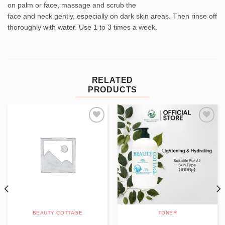
on palm or face, massage and scrub the
face and neck gently, especially on dark skin areas. Then rinse off
thoroughly with water. Use 1 to 3 times a week.
RELATED
PRODUCTS
Add to
Add to
wishlist
wishlist
BEAUTY COTTAGE
TONER