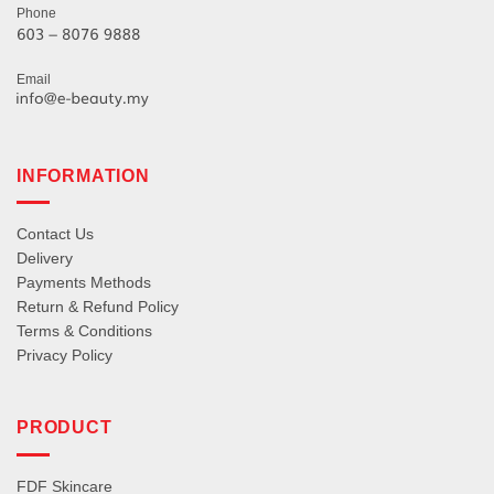
Phone
Email
INFORMATION
Contact Us
Delivery
Payments Methods
Return & Refund Policy
Terms & Conditions
Privacy Policy
PRODUCT
FDF Skincare