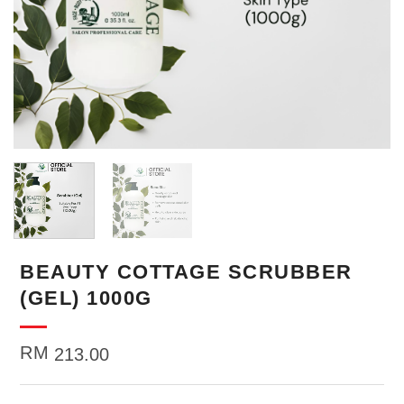
BEAUTY COTTAGE SCRUBBER
(GEL) 1000G
RM
213.00