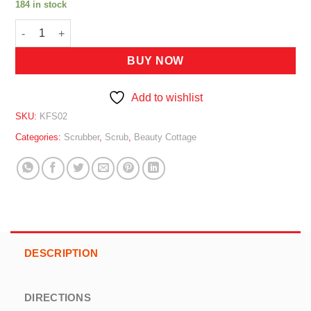
184 in stock
BEAUTY COTTAGE SCRUBBER (GEL) 1000G quantity
BUY NOW
Add to wishlist
SKU:
KFS02
Categories:
Scrubber
,
Scrub
,
Beauty Cottage
DESCRIPTION
DIRECTIONS