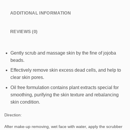
ADDITIONAL INFORMATION
REVIEWS (0)
Gently scrub and massage skin by the fine of jojoba
beads.
Effectively remove skin excess dead cells, and help to
clear skin pores.
Oil free formulation contains plant extracts special for
smoothing, purifying the skin texture and rebalancing
skin condition.
Direction:
After make-up removing, wet face with water, apply the scrubber