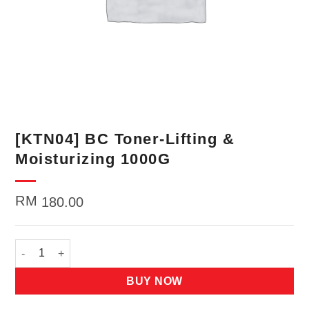
[KTN04] BC Toner-Lifting &
Moisturizing 1000G
RM
180.00
[KTN04] BC Toner-Lifting & Moisturizing 1000G quantity
BUY NOW