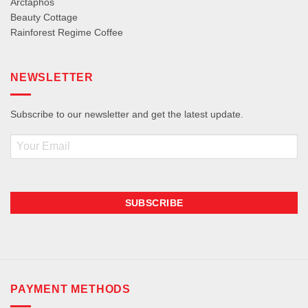
Arctaphos
Beauty Cottage
Rainforest Regime Coffee
NEWSLETTER
Subscribe to our newsletter and get the latest update.
Email
PAYMENT METHODS