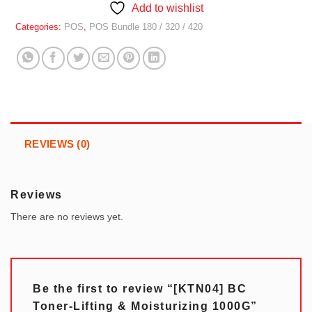
Add to wishlist
Categories:
POS
,
POS Bundle 180 / 320 / 420
REVIEWS (0)
Reviews
There are no reviews yet.
Be the first to review “[KTN04] BC
Toner-Lifting & Moisturizing 1000G”