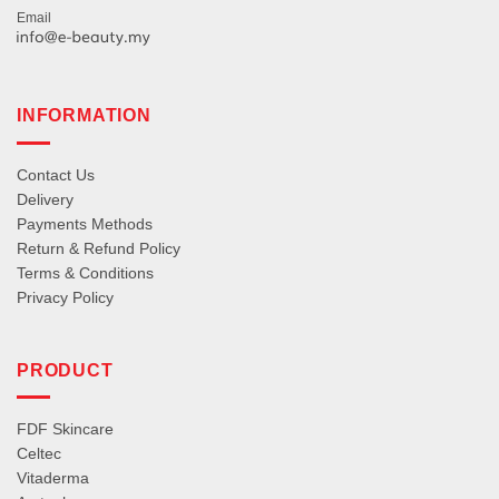
Email
INFORMATION
Contact Us
Delivery
Payments Methods
Return & Refund Policy
Terms & Conditions
Privacy Policy
PRODUCT
FDF Skincare
Celtec
Vitaderma