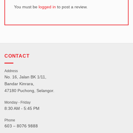
You must be
logged in
to post a review.
CONTACT
Address
No. 16, Jalan BK 1/11,
Bandar Kinrara,
47180 Puchong, Selangor.
Monday - Friday
8:30 AM - 5:45 PM
Phone