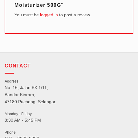
Moisturizer 500G”
You must be
logged in
to post a review.
CONTACT
Address
No. 16, Jalan BK 1/11,
Bandar Kinrara,
47180 Puchong, Selangor.
Monday - Friday
8:30 AM - 5:45 PM
Phone