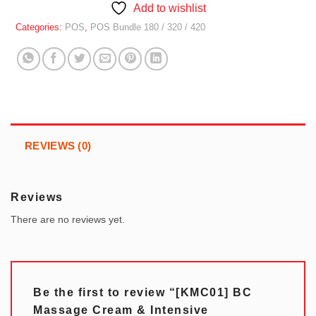
Add to wishlist
Categories:
POS
,
POS Bundle 180 / 320 / 420
REVIEWS (0)
Reviews
There are no reviews yet.
Be the first to review “[KMC01] BC
Massage Cream & Intensive