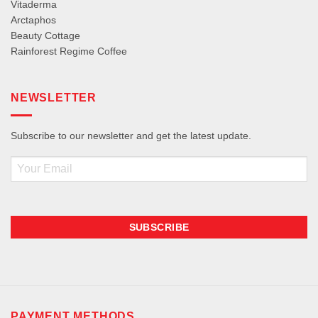
Vitaderma
Arctaphos
Beauty Cottage
Rainforest Regime Coffee
NEWSLETTER
Subscribe to our newsletter and get the latest update.
Email
PAYMENT METHODS