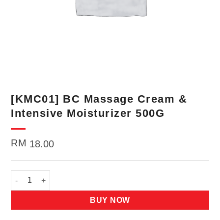
[KMC01] BC Massage Cream &
Intensive Moisturizer 500G
RM
18.00
[KMC01] BC Massage Cream & Intensive Moisturizer 500G quan
BUY NOW