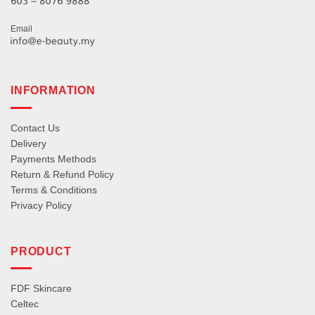
Email
INFORMATION
Contact Us
Delivery
Payments Methods
Return & Refund Policy
Terms & Conditions
Privacy Policy
PRODUCT
FDF Skincare
Celtec