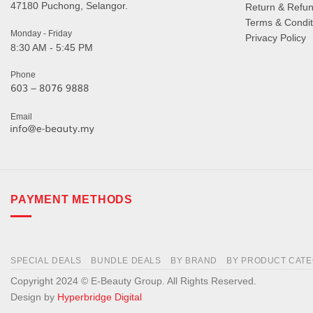
47180 Puchong, Selangor.
Return & Refun
Terms & Condit
Monday - Friday
Privacy Policy
8:30 AM - 5:45 PM
Phone
Email
PAYMENT METHODS
SPECIAL DEALS
BUNDLE DEALS
BY BRAND
BY PRODUCT CAT
Copyright 2024 © E-Beauty Group. All Rights Reserved.
Design by
Hyperbridge Digital