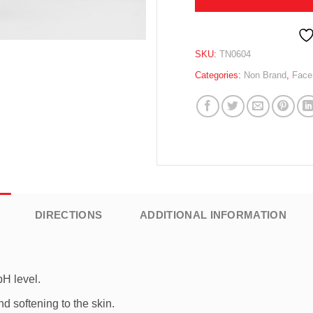
SKU:
TN0604
Categories:
Non Brand
,
Face
DIRECTIONS
ADDITIONAL INFORMATION
pH level.
d softening to the skin.