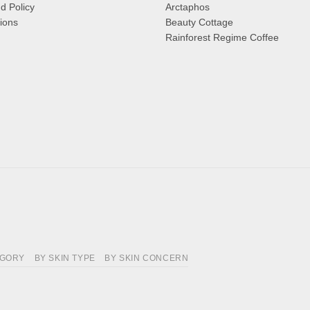
d Policy
Arctaphos
ions
Beauty Cottage
Rainforest Regime Coffee
EGORY
BY SKIN TYPE
BY SKIN CONCERN