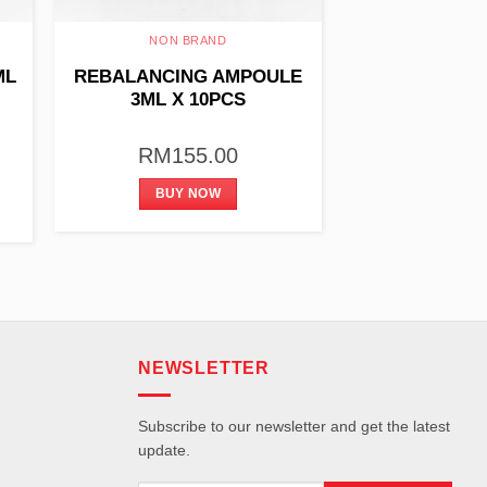
NON BRAND
ML
REBALANCING AMPOULE
3ML X 10PCS
RM
155.00
BUY NOW
NEWSLETTER
Subscribe to our newsletter and get the latest
update.