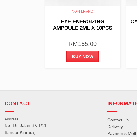
BRAND
NON BRAND
AMPOULE 3ML
EYE ENERGIZING
CA
0PCS
AMPOULE 2ML X 10PCS
55.00
RM
155.00
 NOW
BUY NOW
CONTACT
INFORMAT
Address
Contact Us
No. 16, Jalan BK 1/11,
Delivery
Bandar Kinrara,
Payments Met