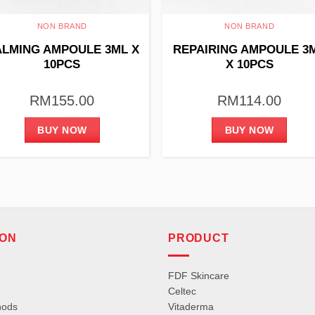
NON BRAND
NON BRAND
LMING AMPOULE 3ML X
REPAIRING AMPOULE 3
10PCS
X 10PCS
RM
155.00
RM
114.00
BUY NOW
BUY NOW
ION
PRODUCT
FDF Skincare
Celtec
hods
Vitaderma