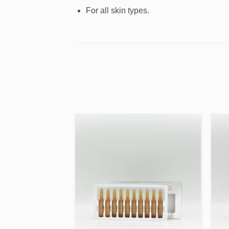
For all skin types.
Add to
Add to
wishlist
wishlist