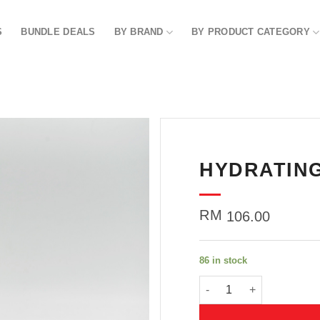
S
BUNDLE DEALS
BY BRAND
BY PRODUCT CATEGORY
HYDRATING
Add to
wishlist
RM
106.00
86 in stock
HYDRATING TONER 150G