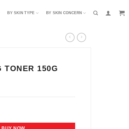
BY SKIN TYPE
BY SKIN CONCERN
 TONER 150G
 quantity
BUY NOW