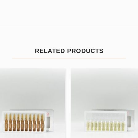
RELATED PRODUCTS
Add to
Add
wishlist
wishl