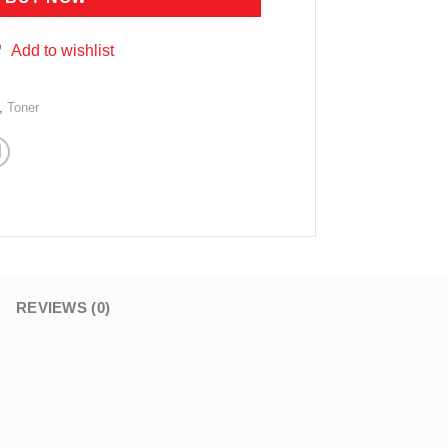
Add to wishlist
,
Toner
REVIEWS (0)