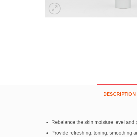
DESCRIPTION
Rebalance the skin moisture level and 
Provide refreshing, toning, smoothing an