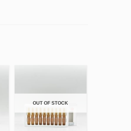
 to
Add to
ist
wishlist
OUT OF STOCK