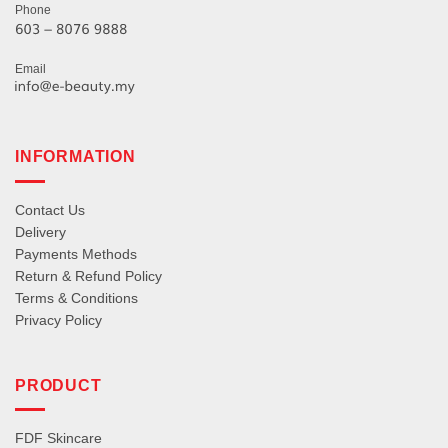
Phone
Email
INFORMATION
Contact Us
Delivery
Payments Methods
Return & Refund Policy
Terms & Conditions
Privacy Policy
PRODUCT
FDF Skincare