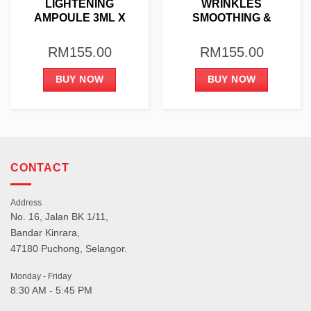
LIGHTENING
WRINKLES
AMPOULE 3ML X
SMOOTHING &
10PCS
LIFTING AMPOULE
3ML X 10PCS
RM
155.00
RM
155.00
BUY NOW
BUY NOW
CONTACT
Address
No. 16, Jalan BK 1/11,
Bandar Kinrara,
47180 Puchong, Selangor.
Monday - Friday
8:30 AM - 5:45 PM