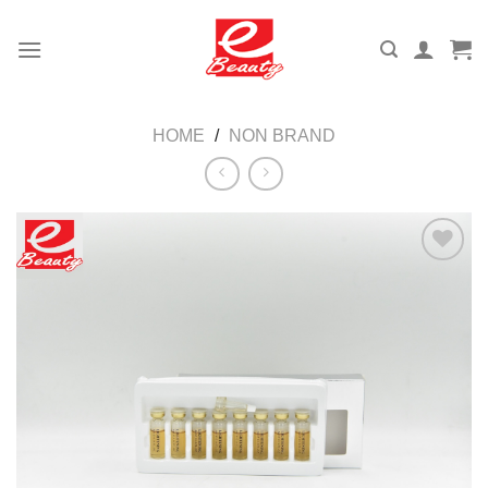
Skip
to
content
HOME
/
NON BRAND
Add to
wishlist