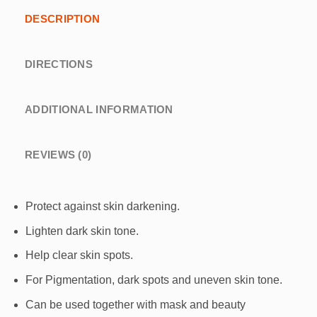
DESCRIPTION
DIRECTIONS
ADDITIONAL INFORMATION
REVIEWS (0)
Protect against skin darkening.
Lighten dark skin tone.
Help clear skin spots.
For Pigmentation, dark spots and uneven skin tone.
Can be used together with mask and beauty