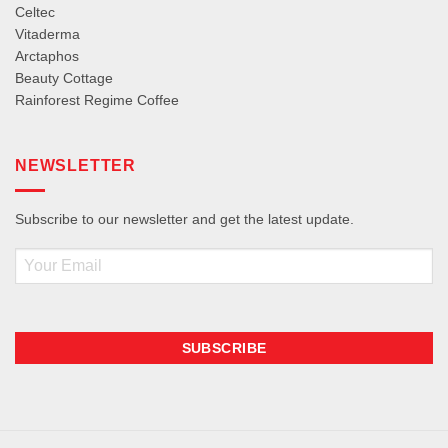
Celtec
Vitaderma
Arctaphos
Beauty Cottage
Rainforest Regime Coffee
NEWSLETTER
Subscribe to our newsletter and get the latest update.
Email