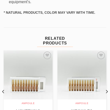
equipment’s.
* NATURAL PRODUCTS, COLOR MAY VARY WITH TIME.
RELATED
PRODUCTS
Add to
Add to
wishlist
wishlist
AMPOULE
AMPOULE