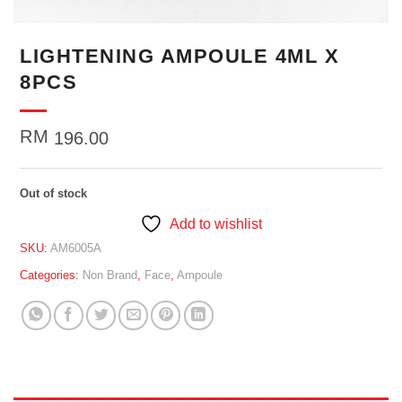
LIGHTENING AMPOULE 4ML X
8PCS
RM
196.00
Out of stock
Add to wishlist
SKU:
AM6005A
Categories:
Non Brand
,
Face
,
Ampoule