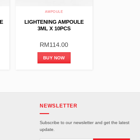
AMPOULE
E
LIGHTENING AMPOULE
3ML X 10PCS
RM
114.00
BUY NOW
NEWSLETTER
Subscribe to our newsletter and get the latest
update.