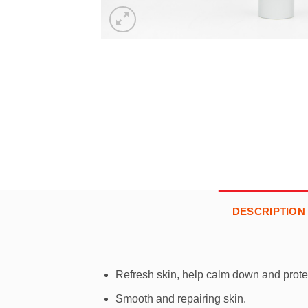
DESCRIPTION
Refresh skin, help calm down and protec
Smooth and repairing skin.