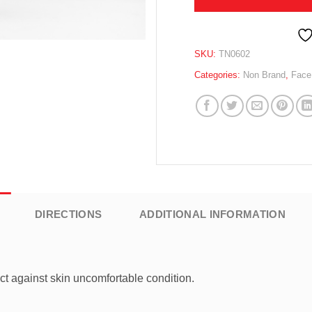
SKU:
TN0602
Categories:
Non Brand
,
Face
DIRECTIONS
ADDITIONAL INFORMATION
t against skin uncomfortable condition.