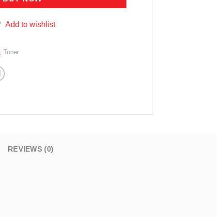
Add to wishlist
,
Toner
REVIEWS (0)