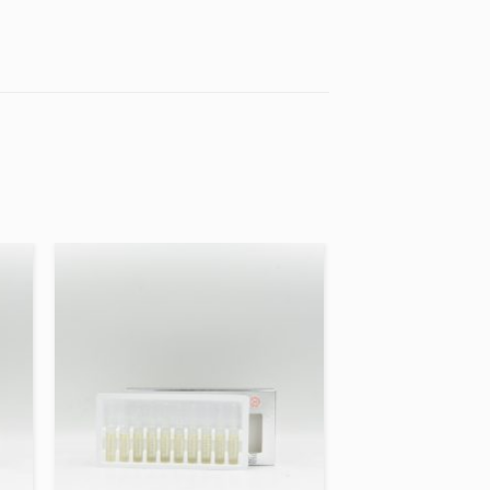
 to
Add to
ist
wishlist