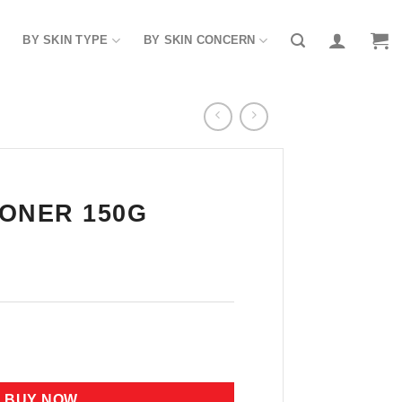
BY SKIN TYPE
BY SKIN CONCERN
ONER 150G
uantity
BUY NOW