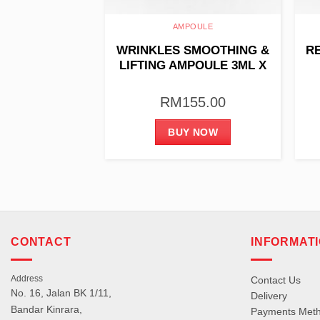
OULE
AMPOULE
 REVIVING
WRINKLES SMOOTHING &
R
ION 35G
LIFTING AMPOULE 3ML X
10PCS
27.00
RM
155.00
 NOW
BUY NOW
CONTACT
INFORMAT
Address
Contact Us
No. 16, Jalan BK 1/11,
Delivery
Bandar Kinrara,
Payments Met