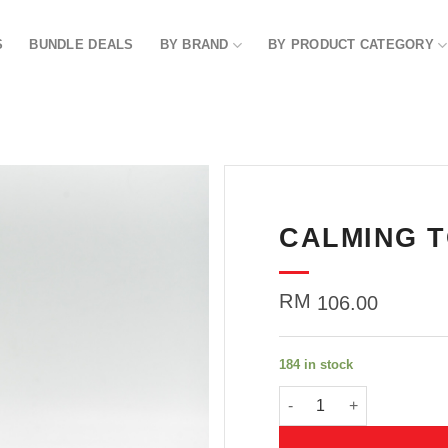
S
BUNDLE DEALS
BY BRAND
BY PRODUCT CATEGORY
CALMING T
Add to
wishlist
RM
106.00
184 in stock
CALMING TONER 150G q