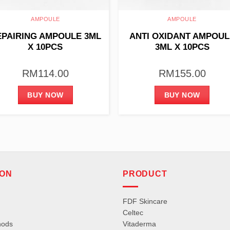
AMPOULE
AMPOULE
EPAIRING AMPOULE 3ML
ANTI OXIDANT AMPOUL
X 10PCS
3ML X 10PCS
RM
114.00
RM
155.00
BUY NOW
BUY NOW
ION
PRODUCT
FDF Skincare
Celtec
hods
Vitaderma