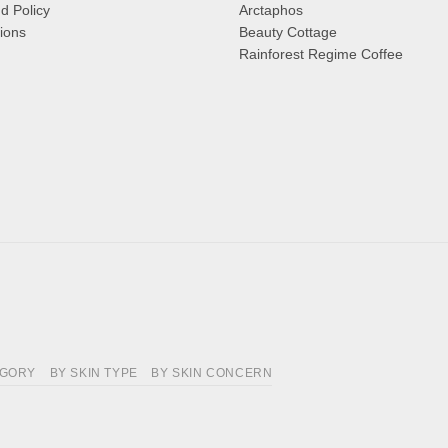
d Policy
Arctaphos
ions
Beauty Cottage
Rainforest Regime Coffee
EGORY
BY SKIN TYPE
BY SKIN CONCERN