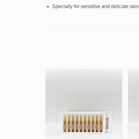
Specially for sensitive and delicate skin
Add to
Add to
wishlist
wishlist