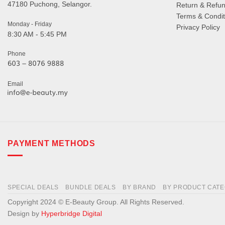
47180 Puchong, Selangor.
Return & Refun
Terms & Condit
Monday - Friday
Privacy Policy
8:30 AM - 5:45 PM
Phone
Email
PAYMENT METHODS
SPECIAL DEALS
BUNDLE DEALS
BY BRAND
BY PRODUCT CAT
Copyright 2024 © E-Beauty Group. All Rights Reserved.
Design by
Hyperbridge Digital