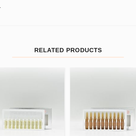
.
RELATED PRODUCTS
Add to
Add
wishlist
wishl