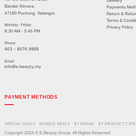
Delivery
Bandar Kinrara,
Payments Met
47180 Puchong, Selangor.
Return & Refun
Terms & Condit
Monday - Friday
Privacy Policy
8:30 AM - 5:45 PM
Phone
Email
PAYMENT METHODS
SPECIAL DEALS
BUNDLE DEALS
BY BRAND
BY PRODUCT CAT
Copyright 2024 © E-Beauty Group. All Rights Reserved.