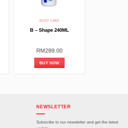
BODY CARE
B – Shape 240ML
RM
289.00
BUY NOW
NEWSLETTER
Subscribe to our newsletter and get the latest