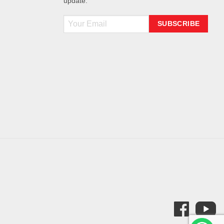
update.