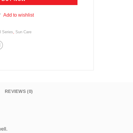
Add to wishlist
l Series
,
Sun Care
REVIEWS (0)
ell.