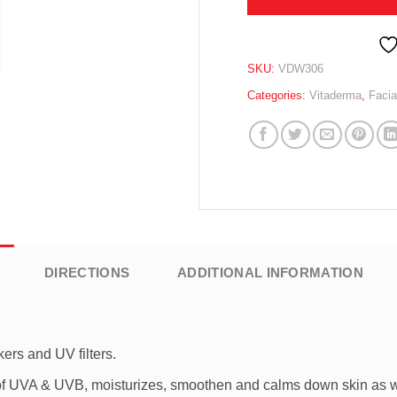
SKU:
VDW306
Categories:
Vitaderma
,
Facia
DIRECTIONS
ADDITIONAL INFORMATION
ers and UV filters.
t of UVA & UVB, moisturizes, smoothen and calms down skin as w