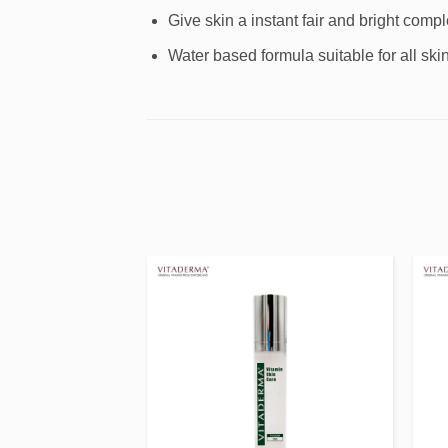
Give skin a instant fair and bright compl
Water based formula suitable for all skin
Add to
Add to
wishlist
wishlist