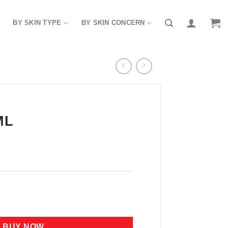
BY SKIN TYPE
BY SKIN CONCERN
ML
BUY NOW