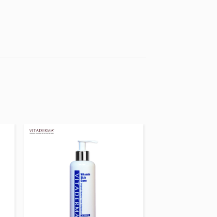
 to
Add to
ist
wishlist