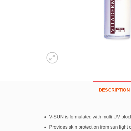
DESCRIPTION
V-SUN is formulated with multi UV block
Provides skin protection from sun ligh