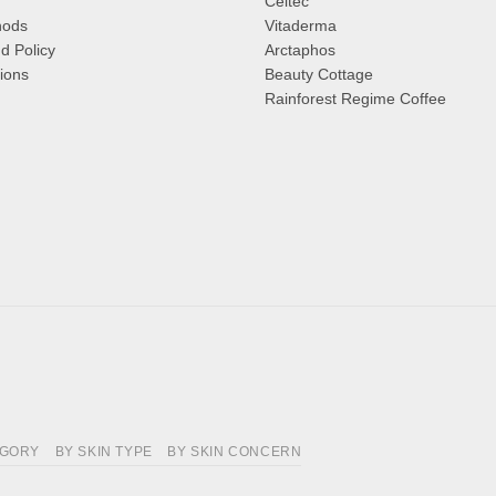
Celtec
hods
Vitaderma
d Policy
Arctaphos
ions
Beauty Cottage
Rainforest Regime Coffee
EGORY
BY SKIN TYPE
BY SKIN CONCERN