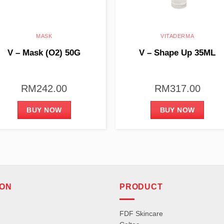
MASK
VITADERMA
V – Mask (O2) 50G
V – Shape Up 35ML
RM
242.00
RM
317.00
BUY NOW
BUY NOW
ION
PRODUCT
FDF Skincare