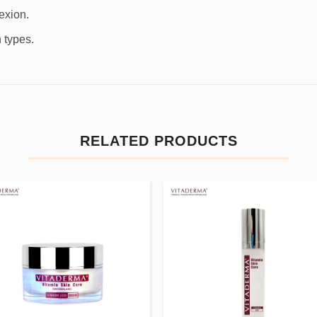
exion.
 types.
RELATED PRODUCTS
Add to
Add
wishlist
wishl