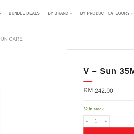
S
BUNDLE DEALS
BY BRAND
BY PRODUCT CATEGORY
SUN CARE
V – Sun 35
Add to
wishlist
RM
242.00
32 in stock
V - Sun 35ML quantity