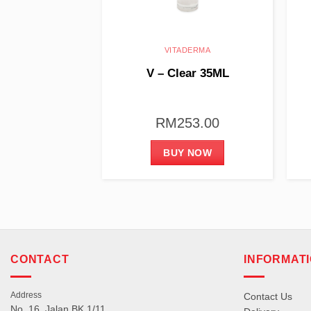
ADERMA
VITADERMA
dro 35ML
V – Clear 35ML
20.00
RM
253.00
 NOW
BUY NOW
CONTACT
INFORMAT
Address
Contact Us
No. 16, Jalan BK 1/11,