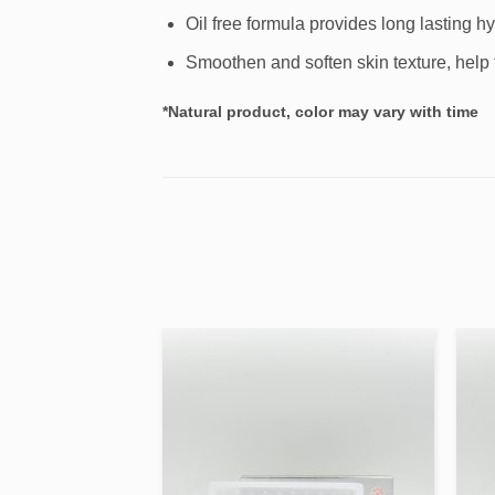
Oil free formula provides long lasting hy
Smoothen and soften skin texture, help t
*Natural product, color may vary with time
Add to
Add to
wishlist
wishlist