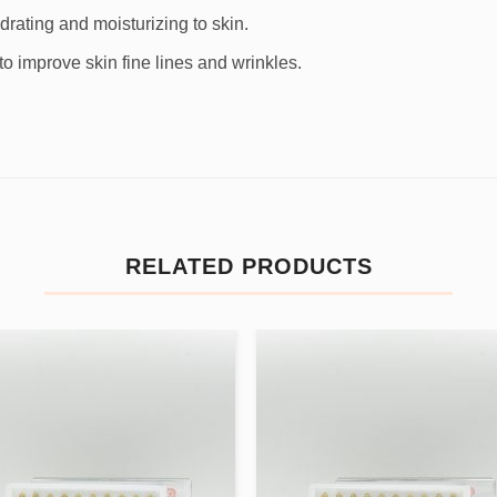
drating and moisturizing to skin.
o improve skin fine lines and wrinkles.
RELATED PRODUCTS
Add to
Add
wishlist
wishl