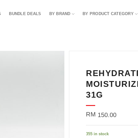
S
BUNDLE DEALS
BY BRAND
BY PRODUCT CATEGORY
REHYDRAT
Add to
wishlist
MOISTURIZ
31G
RM
150.00
355 in stock