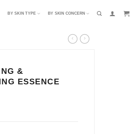
BY SKIN TYPE
BY SKIN CONCERN
ING &
ING ESSENCE