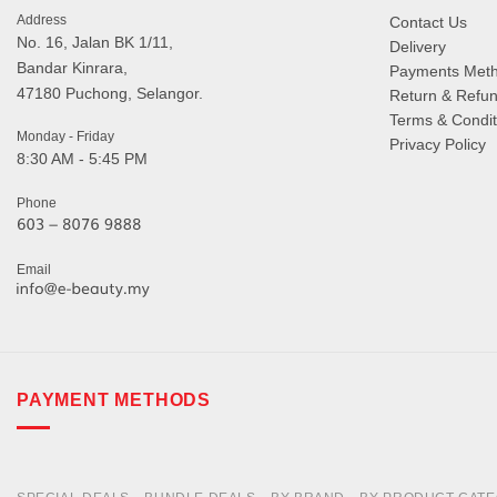
Address
Contact Us
No. 16, Jalan BK 1/11,
Delivery
Bandar Kinrara,
Payments Met
47180 Puchong, Selangor.
Return & Refun
Terms & Condit
Monday - Friday
Privacy Policy
8:30 AM - 5:45 PM
Phone
Email
PAYMENT METHODS