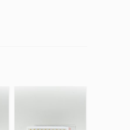
 to
Add to
ist
wishlist