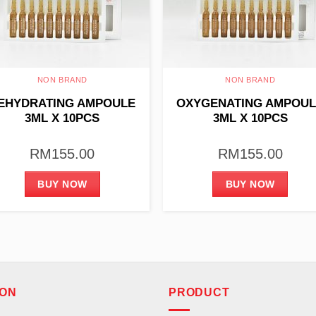
NON BRAND
NON BRAND
EHYDRATING AMPOULE
OXYGENATING AMPOU
3ML X 10PCS
3ML X 10PCS
RM
155.00
RM
155.00
BUY NOW
BUY NOW
ION
PRODUCT