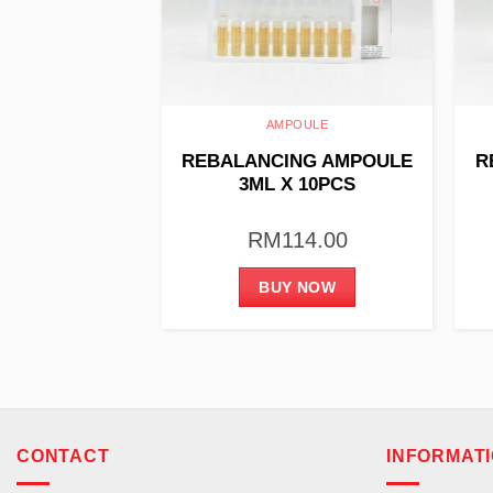
OULE
AMPOULE
SMOOTHING &
REBALANCING AMPOULE
R
POULE 3ML X
3ML X 10PCS
PCS
14.00
RM
114.00
 NOW
BUY NOW
CONTACT
INFORMAT