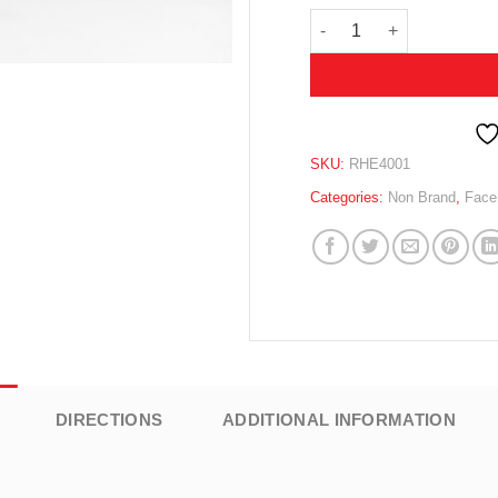
REHYDRATING & MOISTU
SKU:
RHE4001
Categories:
Non Brand
,
Face
DIRECTIONS
ADDITIONAL INFORMATION