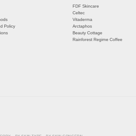
FDF Skincare
Celtec
hods
Vitaderma
d Policy
Arctaphos
ions
Beauty Cottage
Rainforest Regime Coffee