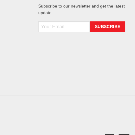
Subscribe to our newsletter and get the latest
update.