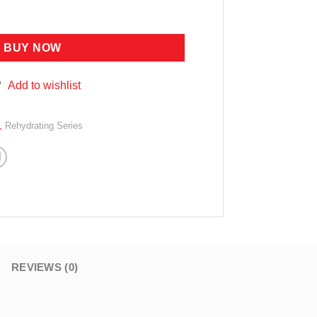
RIZING ESSENCE 31G quantity
BUY NOW
Add to wishlist
,
Rehydrating Series
REVIEWS (0)