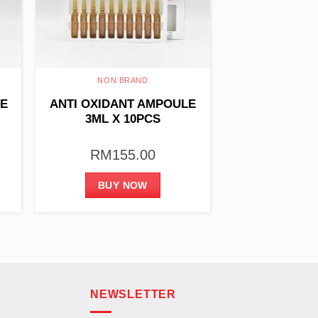
NON BRAND
LE
ANTI OXIDANT AMPOULE
3ML X 10PCS
RM
155.00
BUY NOW
NEWSLETTER