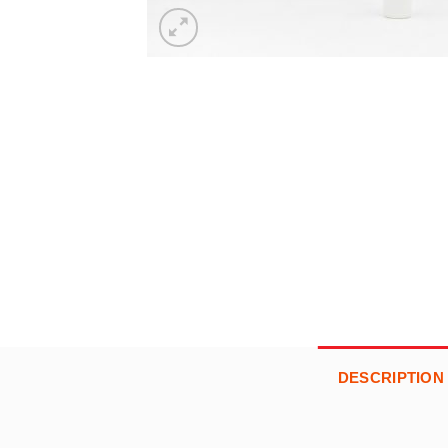
DESCRIPTION