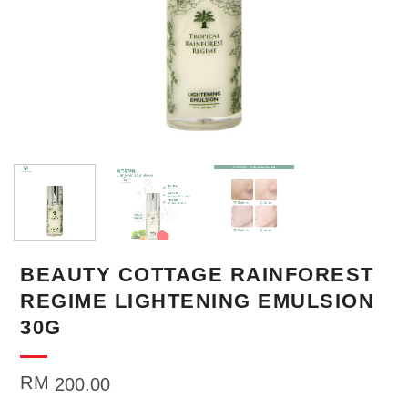
BEAUTY COTTAGE RAINFOREST
REGIME LIGHTENING EMULSION
30G
RM
200.00