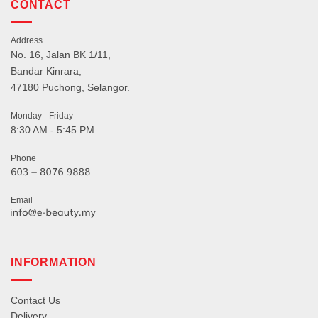
CONTACT
Address
No. 16, Jalan BK 1/11,
Bandar Kinrara,
47180 Puchong, Selangor.
Monday - Friday
8:30 AM - 5:45 PM
Phone
Email
INFORMATION
Contact Us
Delivery