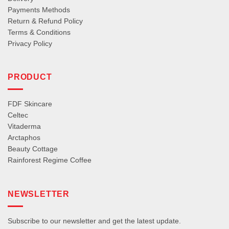
Payments Methods
Return & Refund Policy
Terms & Conditions
Privacy Policy
PRODUCT
FDF Skincare
Celtec
Vitaderma
Arctaphos
Beauty Cottage
Rainforest Regime Coffee
NEWSLETTER
Subscribe to our newsletter and get the latest update.