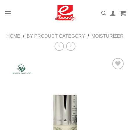
Skip
to
content
HOME
/
BY PRODUCT CATEGORY
/
MOISTURIZER
Add to
wishlist