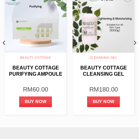
Add to
Add to
wishlist
wishlist
BEAUTY COTTAGE
CLEANSING GEL
BEAUTY COTTAGE
BEAUTY COTTAGE
PURIFYING AMPOULE
CLEANSING GEL
4ML X 10PCS
(FOAM) – LIGHTENING
& MOISTURIZING
RM
60.00
RM
180.00
1000G
BUY NOW
BUY NOW