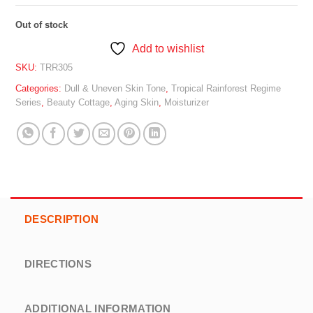
Out of stock
Add to wishlist
SKU:
TRR305
Categories:
Dull & Uneven Skin Tone
,
Tropical Rainforest Regime
Series
,
Beauty Cottage
,
Aging Skin
,
Moisturizer
DESCRIPTION
DIRECTIONS
ADDITIONAL INFORMATION