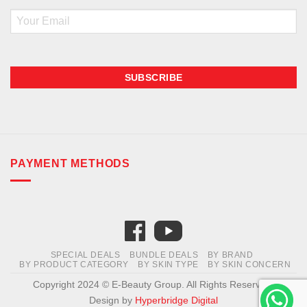
Email
PAYMENT METHODS
SPECIAL DEALS
BUNDLE DEALS
BY BRAND
BY PRODUCT CATEGORY
BY SKIN TYPE
BY SKIN CONCERN
Copyright 2024 © E-Beauty Group. All Rights Reserved.
Design by
Hyperbridge Digital