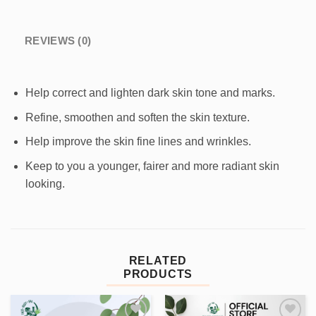
REVIEWS (0)
Help correct and lighten dark skin tone and marks.
Refine, smoothen and soften the skin texture.
Help improve the skin fine lines and wrinkles.
Keep to you a younger, fairer and more radiant skin
looking.
RELATED
PRODUCTS