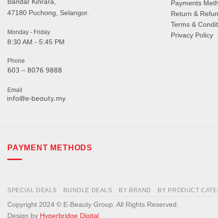
Bandar Kinrara,
Payments Met
47180 Puchong, Selangor.
Return & Refun
Terms & Condit
Monday - Friday
Privacy Policy
8:30 AM - 5:45 PM
Phone
Email
PAYMENT METHODS
SPECIAL DEALS
BUNDLE DEALS
BY BRAND
BY PRODUCT CAT
Copyright 2024 © E-Beauty Group. All Rights Reserved.
Design by
Hyperbridge Digital