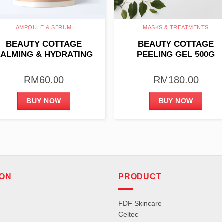
AMPOULE & SERUM
MASKS & TREATMENTS
BEAUTY COTTAGE
BEAUTY COTTAGE
ALMING & HYDRATING
PEELING GEL 500G
AMPOULE 4ML X 10PCS
RM
60.00
RM
180.00
BUY NOW
BUY NOW
ION
PRODUCT
FDF Skincare
Celtec