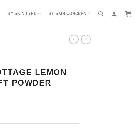
BY SKIN TYPE
BY SKIN CONCERN
OTTAGE LEMON
FT POWDER