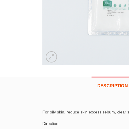
DESCRIPTION
For oily skin, reduce skin excess sebum, clear 
Direction: