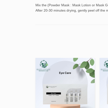
Mix the (Powder Mask : Mask Lotion or Mask Gel)
After 20-30 minutes drying, gently peel off the 
Add to
Add to
wishlist
wishlist