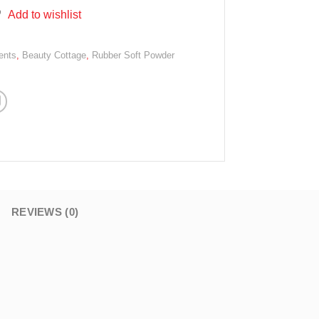
Add to wishlist
ents
,
Beauty Cottage
,
Rubber Soft Powder
REVIEWS (0)