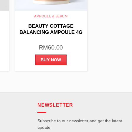
AMPOULE & SERUM
BEAUTY COTTAGE
BALANCING AMPOULE 4G
X 10PCS
RM
60.00
BUY NOW
NEWSLETTER
Subscribe to our newsletter and get the latest
update.