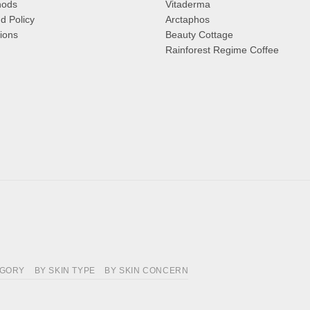
hods
Vitaderma
d Policy
Arctaphos
ions
Beauty Cottage
Rainforest Regime Coffee
EGORY
BY SKIN TYPE
BY SKIN CONCERN