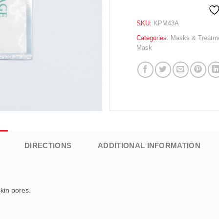
SKU:
KPM43A
Categories:
Masks & Treatm
Mask
DIRECTIONS
ADDITIONAL INFORMATION
skin pores.