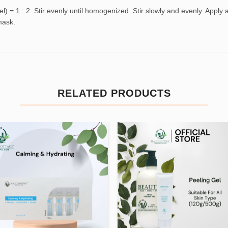
 = 1 : 2. Stir evenly until homogenized. Stir slowly and evenly. Apply
mask.
RELATED PRODUCTS
Add to
Add
wishlist
wishl