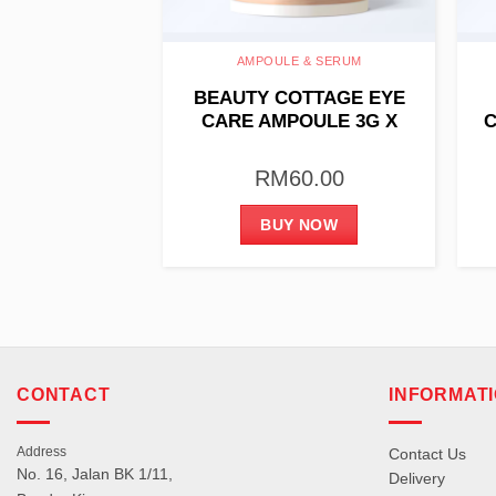
SING GEL
AMPOULE & SERUM
 COTTAGE
BEAUTY COTTAGE EYE
GEL (FOAM) –
CARE AMPOULE 3G X
C
 HYDRATING
10PCS
00ML
80.00
RM
60.00
 NOW
BUY NOW
CONTACT
INFORMAT
Address
Contact Us
No. 16, Jalan BK 1/11,
Delivery