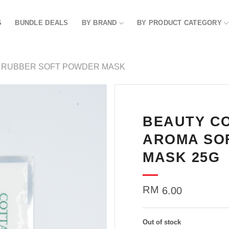
S
BUNDLE DEALS
BY BRAND
BY PRODUCT CATEGORY
RUBBER SOFT POWDER MASK
BEAUTY C
Add to
wishlist
AROMA SO
MASK 25G
RM
6.00
Out of stock