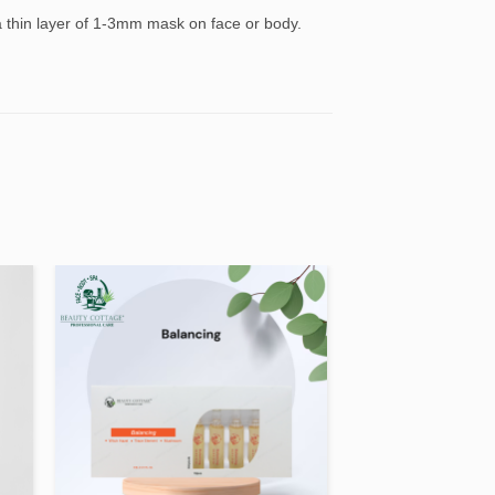
 a thin layer of 1-3mm mask on face or body.
 to
Add to
ist
wishlist