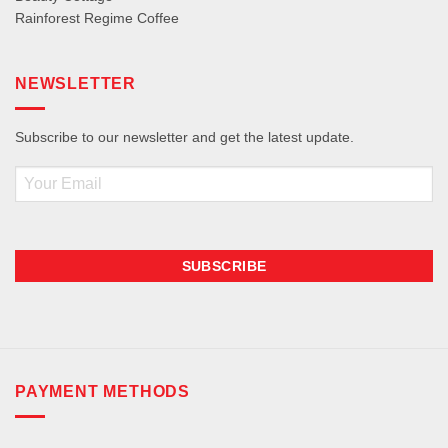
Rainforest Regime Coffee
NEWSLETTER
Subscribe to our newsletter and get the latest update.
Email
PAYMENT METHODS