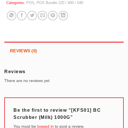
Categories:
POS
,
POS Bundle 220 / 400 / 540
REVIEWS (0)
Reviews
There are no reviews yet.
Be the first to review “[KFS01] BC
Scrubber (Milk) 1000G”
You must be
logged in
to post a review.