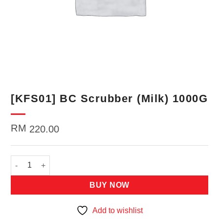
[KFS01] BC Scrubber (Milk) 1000G
RM
220.00
[KFS01] BC Scrubber (Milk) 1000G quantity
BUY NOW
Add to wishlist