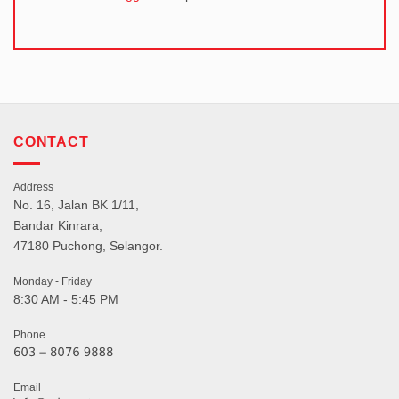
CONTACT
Address
No. 16, Jalan BK 1/11,
Bandar Kinrara,
47180 Puchong, Selangor.
Monday - Friday
8:30 AM - 5:45 PM
Phone
Email