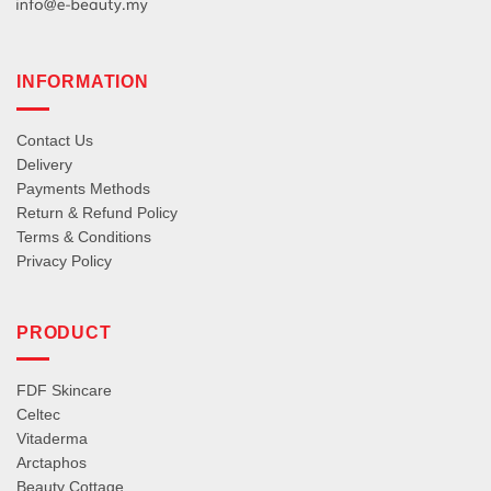
INFORMATION
Contact Us
Delivery
Payments Methods
Return & Refund Policy
Terms & Conditions
Privacy Policy
PRODUCT
FDF Skincare
Celtec
Vitaderma
Arctaphos
Beauty Cottage