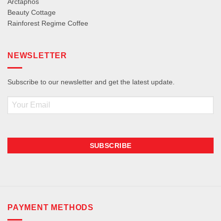
Arctaphos
Beauty Cottage
Rainforest Regime Coffee
NEWSLETTER
Subscribe to our newsletter and get the latest update.
Email
PAYMENT METHODS