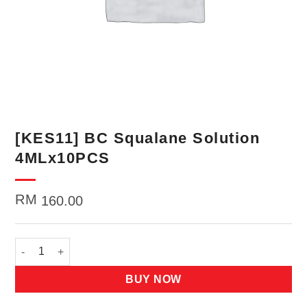
[KES11] BC Squalane Solution
4MLx10PCS
RM
160.00
[KES11] BC Squalane Solution 4MLx10PCS quantity
BUY NOW