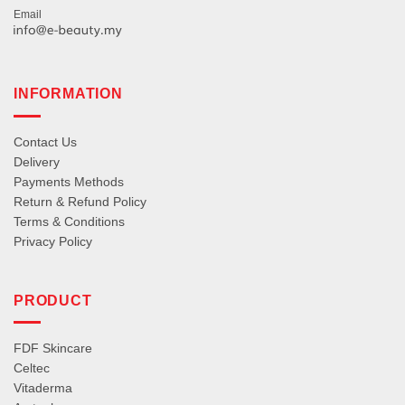
Email
INFORMATION
Contact Us
Delivery
Payments Methods
Return & Refund Policy
Terms & Conditions
Privacy Policy
PRODUCT
FDF Skincare
Celtec
Vitaderma