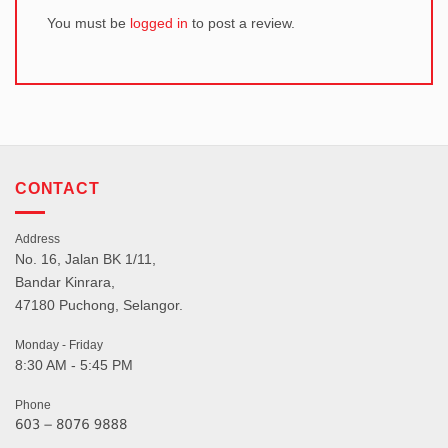
You must be
logged in
to post a review.
CONTACT
Address
No. 16, Jalan BK 1/11,
Bandar Kinrara,
47180 Puchong, Selangor.
Monday - Friday
8:30 AM - 5:45 PM
Phone