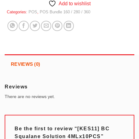
Add to wishlist
Categories:
POS
,
POS Bundle 160 / 280 / 360
REVIEWS (0)
Reviews
There are no reviews yet.
Be the first to review “[KES11] BC
Squalane Solution 4MLx10PCS”