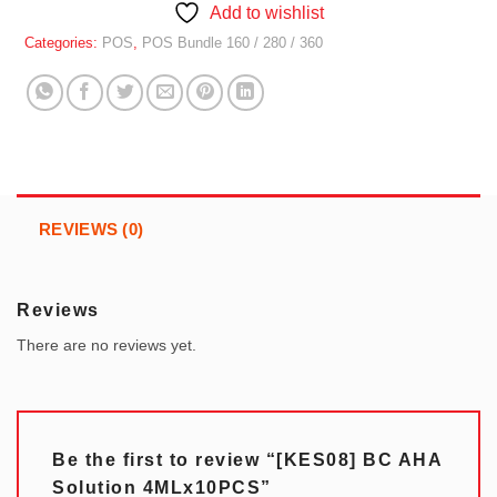
Add to wishlist
Categories:
POS
,
POS Bundle 160 / 280 / 360
REVIEWS (0)
Reviews
There are no reviews yet.
Be the first to review “[KES08] BC AHA
Solution 4MLx10PCS”