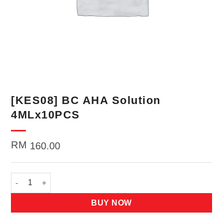
[KES08] BC AHA Solution
4MLx10PCS
RM
160.00
[KES08] BC AHA Solution 4MLx10PCS quantity
BUY NOW