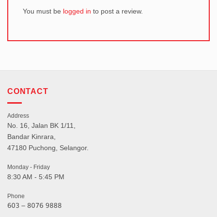
You must be
logged in
to post a review.
CONTACT
Address
No. 16, Jalan BK 1/11,
Bandar Kinrara,
47180 Puchong, Selangor.
Monday - Friday
8:30 AM - 5:45 PM
Phone