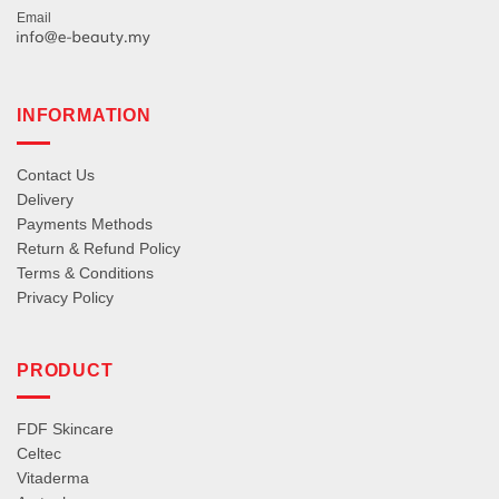
Email
INFORMATION
Contact Us
Delivery
Payments Methods
Return & Refund Policy
Terms & Conditions
Privacy Policy
PRODUCT
FDF Skincare
Celtec
Vitaderma