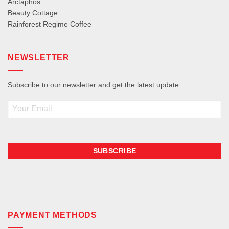
Arctaphos
Beauty Cottage
Rainforest Regime Coffee
NEWSLETTER
Subscribe to our newsletter and get the latest update.
Email
PAYMENT METHODS