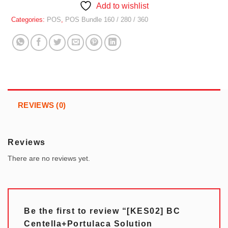
Add to wishlist
Categories:
POS
,
POS Bundle 160 / 280 / 360
REVIEWS (0)
Reviews
There are no reviews yet.
Be the first to review “[KES02] BC
Centella+Portulaca Solution