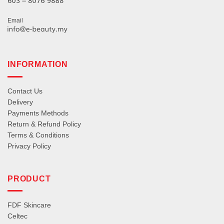
Email
INFORMATION
Contact Us
Delivery
Payments Methods
Return & Refund Policy
Terms & Conditions
Privacy Policy
PRODUCT
FDF Skincare
Celtec