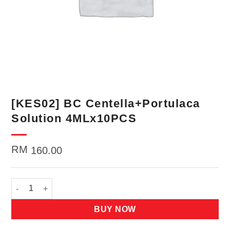
[KES02] BC Centella+Portulaca
Solution 4MLx10PCS
RM
160.00
[KES02] BC Centella+Portulaca Solution 4MLx10PCS quantity
BUY NOW