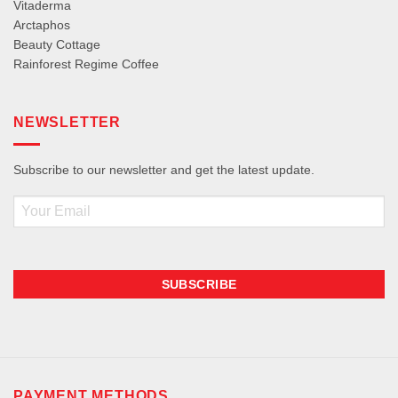
Vitaderma
Arctaphos
Beauty Cottage
Rainforest Regime Coffee
NEWSLETTER
Subscribe to our newsletter and get the latest update.
Email
PAYMENT METHODS