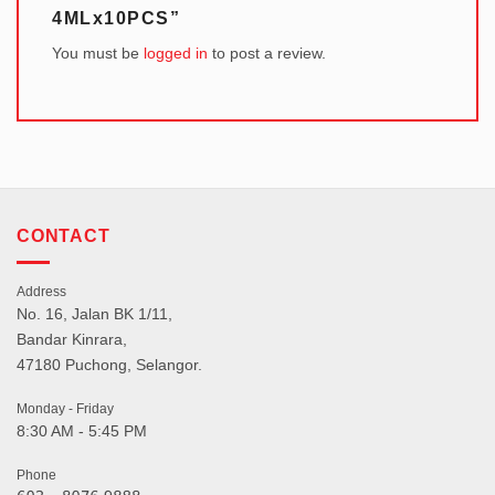
4MLx10PCS”
You must be
logged in
to post a review.
CONTACT
Address
No. 16, Jalan BK 1/11,
Bandar Kinrara,
47180 Puchong, Selangor.
Monday - Friday
8:30 AM - 5:45 PM
Phone