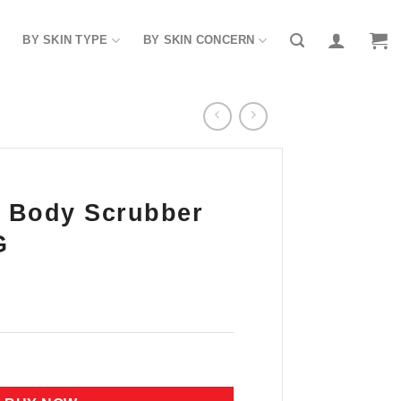
BY SKIN TYPE
BY SKIN CONCERN
 Body Scrubber
G
r (Milk) 1000G quantity