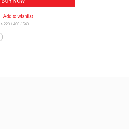
BUY NOW
Add to wishlist
 220 / 400 / 540