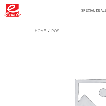
Skip
to
SPECIAL DEAL
content
HOME
/
POS