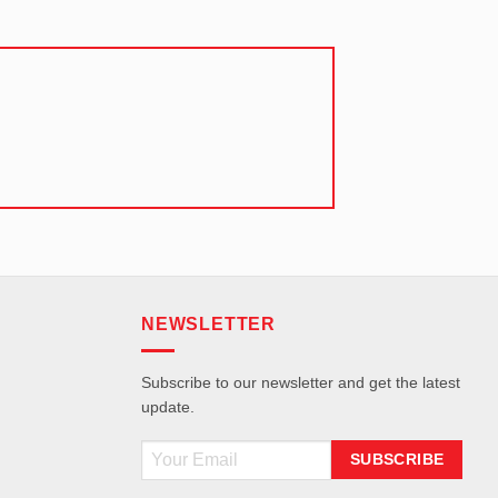
NEWSLETTER
Subscribe to our newsletter and get the latest
update.