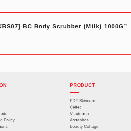
“[KBS07] BC Body Scrubber (Milk) 1000G”
ION
PRODUCT
FDF Skincare
Celtec
hods
Vitaderma
d Policy
Arctaphos
ions
Beauty Cottage