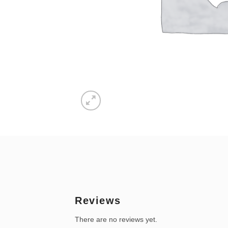
Reviews
There are no reviews yet.