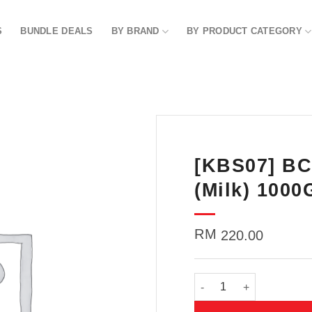
S
BUNDLE DEALS
BY BRAND
BY PRODUCT CATEGORY
[KBS07] BC
Add to
wishlist
(Milk) 1000
RM
220.00
[KBS07] BC Body Scrubbe