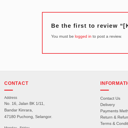
Be the first to review 
You must be
logged in
to post a review.
CONTACT
INFORMAT
Address
Contact Us
No. 16, Jalan BK 1/11,
Delivery
Bandar Kinrara,
Payments Met
47180 Puchong, Selangor.
Return & Refun
Terms & Condit