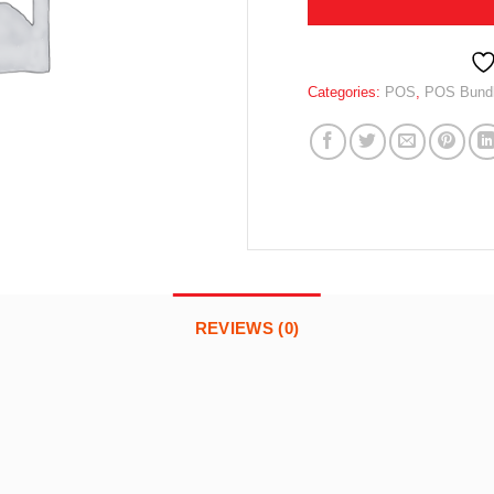
Categories:
POS
,
POS Bundle
REVIEWS (0)