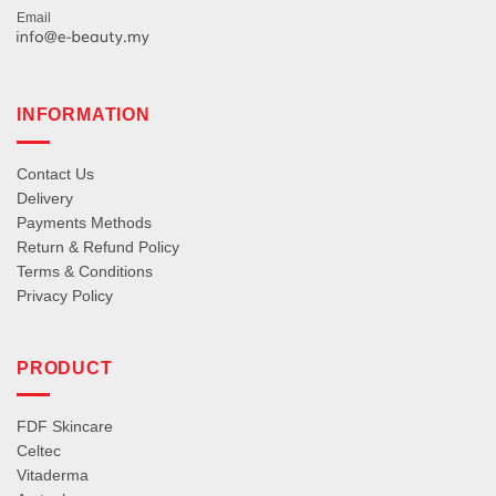
Email
INFORMATION
Contact Us
Delivery
Payments Methods
Return & Refund Policy
Terms & Conditions
Privacy Policy
PRODUCT
FDF Skincare
Celtec
Vitaderma