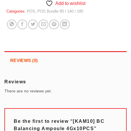
Add to wishlist
Categories:
POS
,
POS Bundle 80 / 140 / 180
REVIEWS (0)
Reviews
There are no reviews yet.
Be the first to review “[KAM10] BC
Balancing Ampoule 4Gx10PCS”