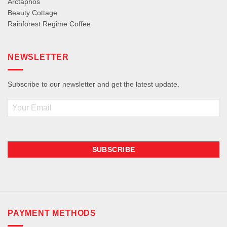
Arctaphos
Beauty Cottage
Rainforest Regime Coffee
NEWSLETTER
Subscribe to our newsletter and get the latest update.
Email
PAYMENT METHODS