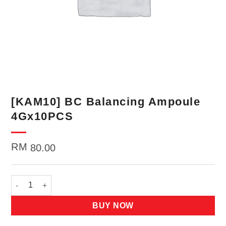
[KAM10] BC Balancing Ampoule
4Gx10PCS
RM
80.00
[KAM10] BC Balancing Ampoule 4Gx10PCS quantity
BUY NOW