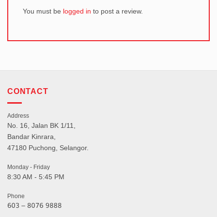
You must be
logged in
to post a review.
CONTACT
Address
No. 16, Jalan BK 1/11,
Bandar Kinrara,
47180 Puchong, Selangor.
Monday - Friday
8:30 AM - 5:45 PM
Phone