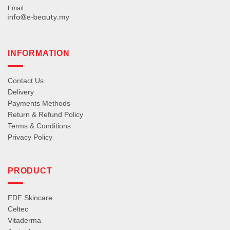
Email
INFORMATION
Contact Us
Delivery
Payments Methods
Return & Refund Policy
Terms & Conditions
Privacy Policy
PRODUCT
FDF Skincare
Celtec
Vitaderma