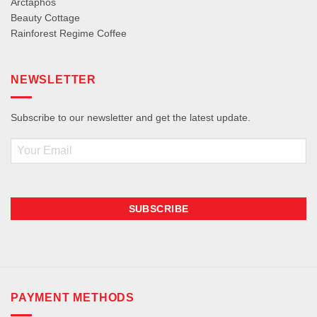
Arctaphos
Beauty Cottage
Rainforest Regime Coffee
NEWSLETTER
Subscribe to our newsletter and get the latest update.
Email
PAYMENT METHODS