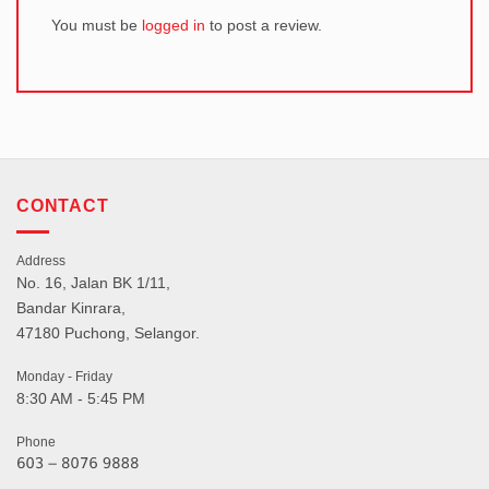
You must be
logged in
to post a review.
CONTACT
Address
No. 16, Jalan BK 1/11,
Bandar Kinrara,
47180 Puchong, Selangor.
Monday - Friday
8:30 AM - 5:45 PM
Phone