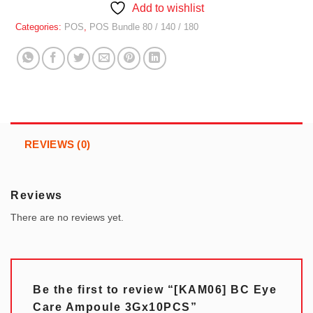
Add to wishlist
Categories:
POS
,
POS Bundle 80 / 140 / 180
REVIEWS (0)
Reviews
There are no reviews yet.
Be the first to review “[KAM06] BC Eye
Care Ampoule 3Gx10PCS”