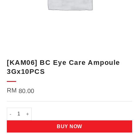
[KAM06] BC Eye Care Ampoule
3Gx10PCS
RM
80.00
[KAM06] BC Eye Care Ampoule 3Gx10PCS quantity
BUY NOW