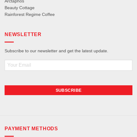
Arctaphos
Beauty Cottage
Rainforest Regime Coffee
NEWSLETTER
Subscribe to our newsletter and get the latest update.
Email
PAYMENT METHODS