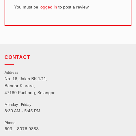
You must be
logged in
to post a review.
CONTACT
Address
No. 16, Jalan BK 1/11,
Bandar Kinrara,
47180 Puchong, Selangor.
Monday - Friday
8:30 AM - 5:45 PM
Phone