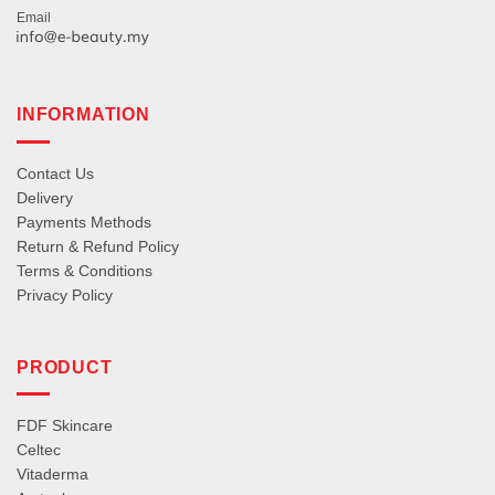
Email
INFORMATION
Contact Us
Delivery
Payments Methods
Return & Refund Policy
Terms & Conditions
Privacy Policy
PRODUCT
FDF Skincare
Celtec
Vitaderma