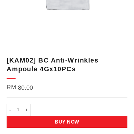
[KAM02] BC Anti-Wrinkles
Ampoule 4Gx10PCs
RM
80.00
[KAM02] BC Anti-Wrinkles Ampoule 4Gx10PCs quantity
BUY NOW