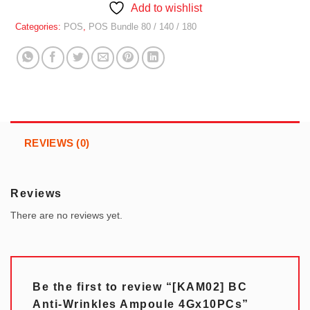
Add to wishlist
Categories:
POS
,
POS Bundle 80 / 140 / 180
REVIEWS (0)
Reviews
There are no reviews yet.
Be the first to review “[KAM02] BC
Anti-Wrinkles Ampoule 4Gx10PCs”