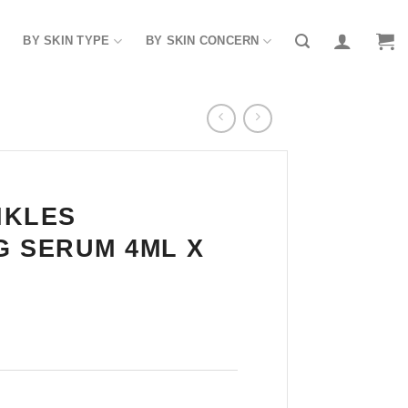
BY SKIN TYPE
BY SKIN CONCERN
NKLES
 SERUM 4ML X