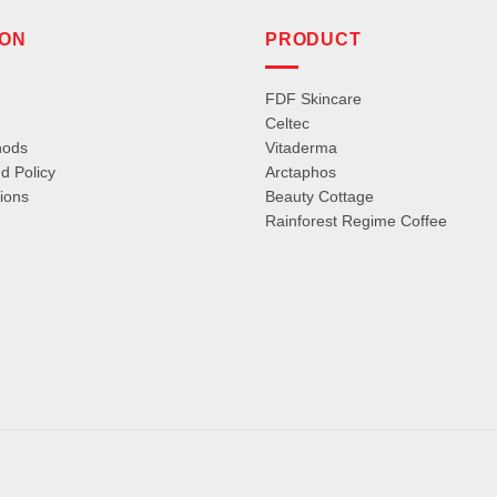
ION
PRODUCT
FDF Skincare
Celtec
hods
Vitaderma
d Policy
Arctaphos
ions
Beauty Cottage
Rainforest Regime Coffee