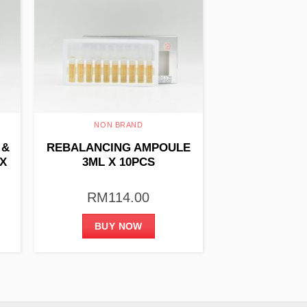
NON BRAND
 &
REBALANCING AMPOULE
X
3ML X 10PCS
RM
114.00
BUY NOW