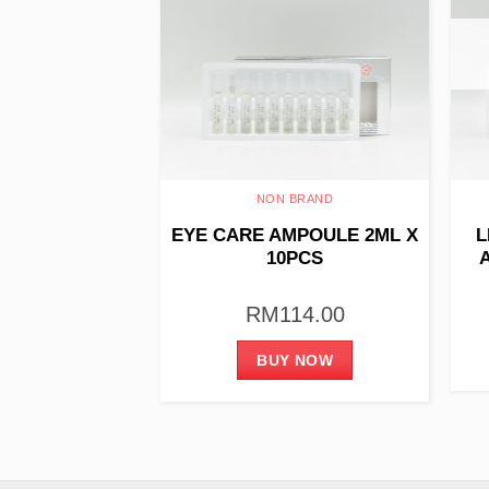
THERAPY
NON BRAND
 – Relaxing &
EYE CARE AMPOULE 2ML X
L
ng 60ml
10PCS
93.00
RM
114.00
 NOW
BUY NOW