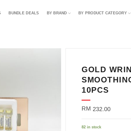
S
BUNDLE DEALS
BY BRAND
BY PRODUCT CATEGORY
GOLD WRI
Add to
wishlist
SMOOTHING
10PCS
RM
232.00
82 in stock