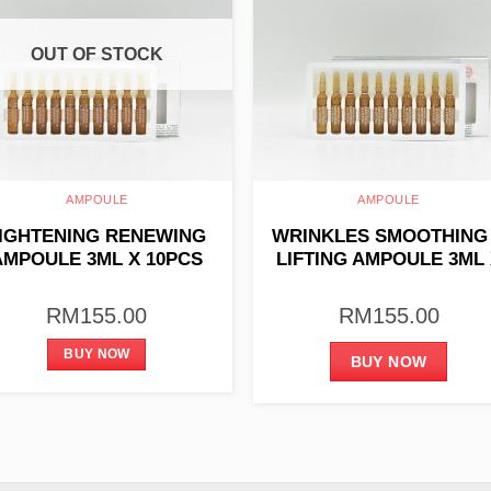
OUT OF STOCK
AMPOULE
AMPOULE
IGHTENING RENEWING
WRINKLES SMOOTHING
AMPOULE 3ML X 10PCS
LIFTING AMPOULE 3ML 
10PCS
RM
155.00
RM
155.00
BUY NOW
BUY NOW