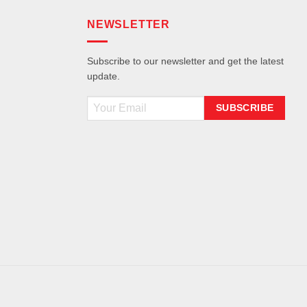
NEWSLETTER
Subscribe to our newsletter and get the latest
update.