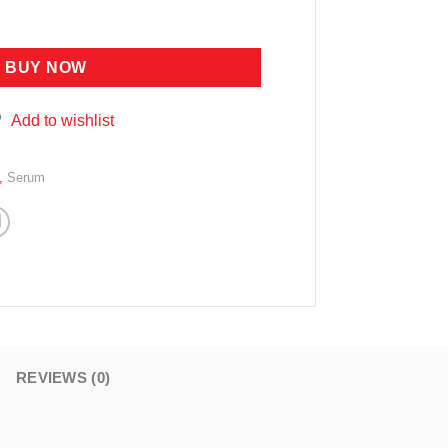
ING SERUM 4ML X 10PCS quantity
BUY NOW
Add to wishlist
,
Serum
REVIEWS (0)