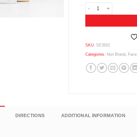
GOLD WRINKLES SMOOTH
SKU:
SE3501
Categories:
Non Brand
,
Face
DIRECTIONS
ADDITIONAL INFORMATION