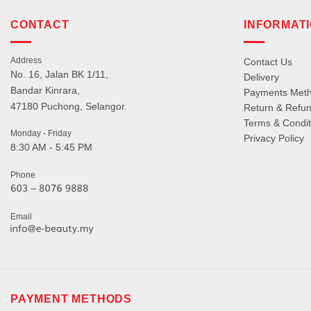
CONTACT
INFORMAT
Address
Contact Us
No. 16, Jalan BK 1/11,
Delivery
Bandar Kinrara,
Payments Met
47180 Puchong, Selangor.
Return & Refun
Terms & Condit
Monday - Friday
Privacy Policy
8:30 AM - 5:45 PM
Phone
Email
PAYMENT METHODS