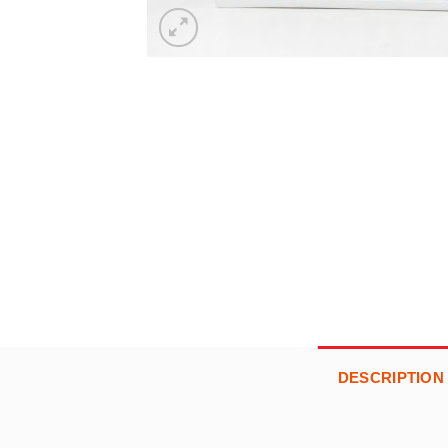
DESCRIPTION