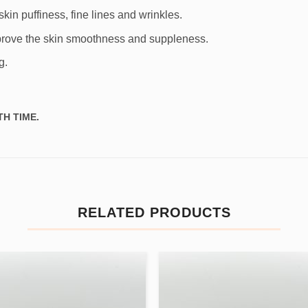
kin puffiness, fine lines and wrinkles.
improve the skin smoothness and suppleness.
g.
H TIME.
RELATED PRODUCTS
Add to
Add
wishlist
wishl