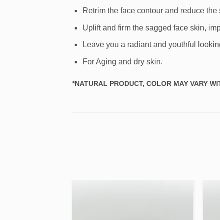
Retrim the face contour and reduce the s
Uplift and firm the sagged face skin, 
Leave you a radiant and youthful lookin
For Aging and dry skin.
*NATURAL PRODUCT, COLOR MAY VARY WIT
Add to
Add to
wishlist
wishlist