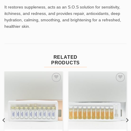
It restores suppleness, acts as an S.O.S solution for sensitivity,
itchiness, and redness, and provides repair, antioxidants, deep
hydration, calming, smoothing, and brightening for a refreshed,
healthier skin.
RELATED
PRODUCTS
Add to
Add to
wishlist
wishlist