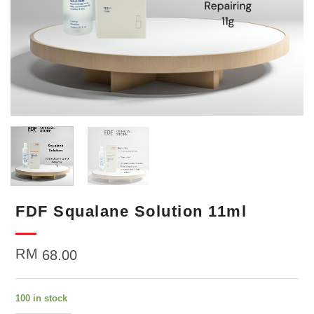
FDF Squalane Solution 11ml
RM
68.00
100 in stock