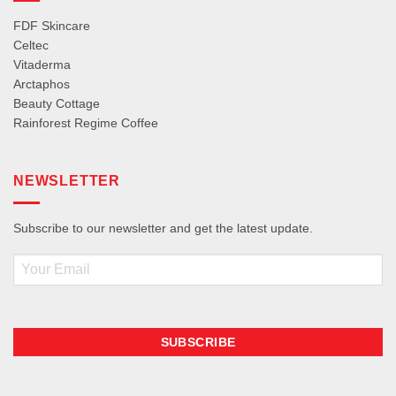
FDF Skincare
Celtec
Vitaderma
Arctaphos
Beauty Cottage
Rainforest Regime Coffee
NEWSLETTER
Subscribe to our newsletter and get the latest update.
Email