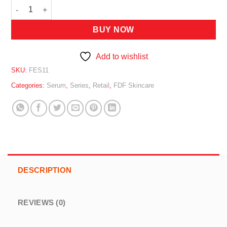
FDF Squalane Solution 11ml quantity
BUY NOW
Add to wishlist
SKU:
FES11
Categories:
Serum
,
Series
,
Retail
,
FDF Skincare
DESCRIPTION
REVIEWS (0)