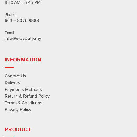
8:30 AM - 5:45 PM
Phone
Email
INFORMATION
Contact Us
Delivery
Payments Methods
Return & Refund Policy
Terms & Conditions
Privacy Policy
PRODUCT