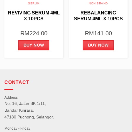
SERUM
NON BRAND
REVIVING SERUM 4ML
REBALANCING
X 10PCS
SERUM 4ML X 10PCS
RM
224.00
RM
141.00
BUY NOW
BUY NOW
CONTACT
Address
No. 16, Jalan BK 1/11,
Bandar Kinrara,
47180 Puchong, Selangor.
Monday - Friday