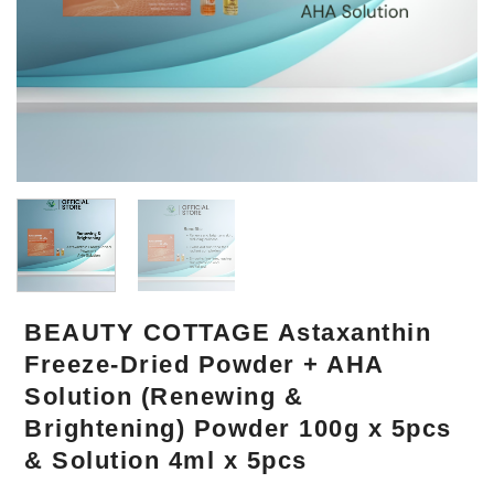
BEAUTY COTTAGE Astaxanthin
Freeze-Dried Powder + AHA
Solution (Renewing &
Brightening) Powder 100g x 5pcs
& Solution 4ml x 5pcs