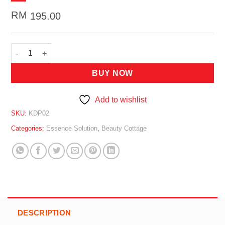
RM
195.00
BEAUTY COTTAGE Astaxanthin Freeze-Dried Powder + AHA Solu
BUY NOW
Add to wishlist
SKU:
KDP02
Categories:
Essence Solution
,
Beauty Cottage
DESCRIPTION