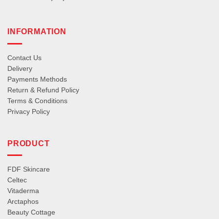
INFORMATION
Contact Us
Delivery
Payments Methods
Return & Refund Policy
Terms & Conditions
Privacy Policy
PRODUCT
FDF Skincare
Celtec
Vitaderma
Arctaphos
Beauty Cottage