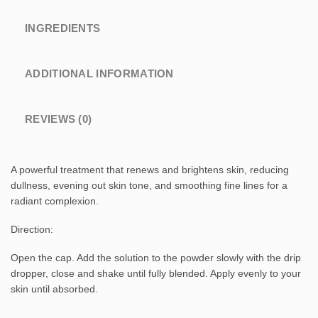
INGREDIENTS
ADDITIONAL INFORMATION
REVIEWS (0)
A powerful treatment that renews and brightens skin, reducing
dullness, evening out skin tone, and smoothing fine lines for a
radiant complexion.
Direction:
Open the cap. Add the solution to the powder slowly with the drip
dropper, close and shake until fully blended. Apply evenly to your
skin until absorbed.