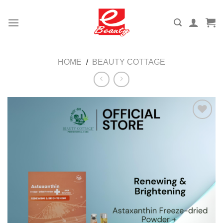
Skip
to
content
HOME
/
BEAUTY COTTAGE
Add to
wishlist