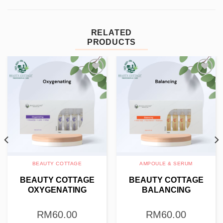
RELATED
PRODUCTS
Add to
Add to
wishlist
wishlist
BEAUTY COTTAGE
AMPOULE & SERUM
BEAUTY COTTAGE
BEAUTY COTTAGE
OXYGENATING
BALANCING
AMPOULE 4G X 10PCS
AMPOULE 4G X 10PCS
RM
60.00
RM
60.00