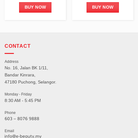
BUY NOW
BUY NOW
CONTACT
Address
No. 16, Jalan BK 1/11,
Bandar Kinrara,
47180 Puchong, Selangor.
Monday - Friday
8:30 AM - 5:45 PM
Phone
Email