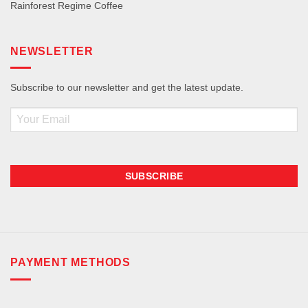
Rainforest Regime Coffee
NEWSLETTER
Subscribe to our newsletter and get the latest update.
Email
PAYMENT METHODS