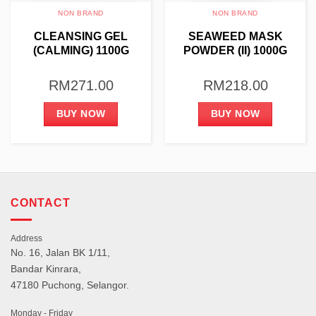
NON BRAND
NON BRAND
CLEANSING GEL
SEAWEED MASK
(CALMING) 1100G
POWDER (II) 1000G
RM
271.00
RM
218.00
BUY NOW
BUY NOW
CONTACT
Address
No. 16, Jalan BK 1/11,
Bandar Kinrara,
47180 Puchong, Selangor.
Monday - Friday