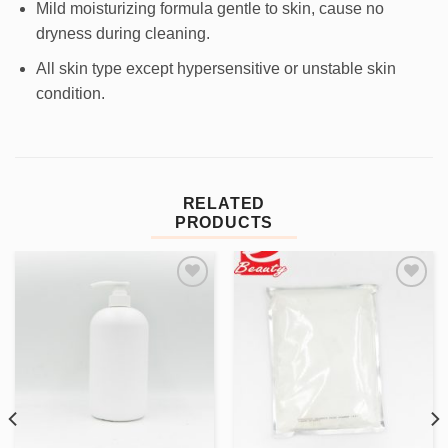
Mild moisturizing formula gentle to skin, cause no
dryness during cleaning.
All skin type except hypersensitive or unstable skin
condition.
RELATED
PRODUCTS
Add to
Add to
wishlist
wishlist