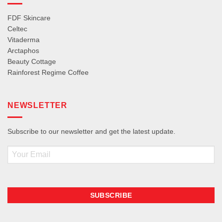
FDF Skincare
Celtec
Vitaderma
Arctaphos
Beauty Cottage
Rainforest Regime Coffee
NEWSLETTER
Subscribe to our newsletter and get the latest update.
Email