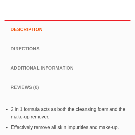
DESCRIPTION
DIRECTIONS
ADDITIONAL INFORMATION
REVIEWS (0)
2 in 1 formula acts as both the cleansing foam and the
make-up remover.
Effectively remove all skin impurities and make-up.