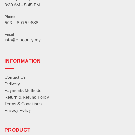
8:30 AM - 5:45 PM
Phone
Email
INFORMATION
Contact Us
Delivery
Payments Methods
Return & Refund Policy
Terms & Conditions
Privacy Policy
PRODUCT