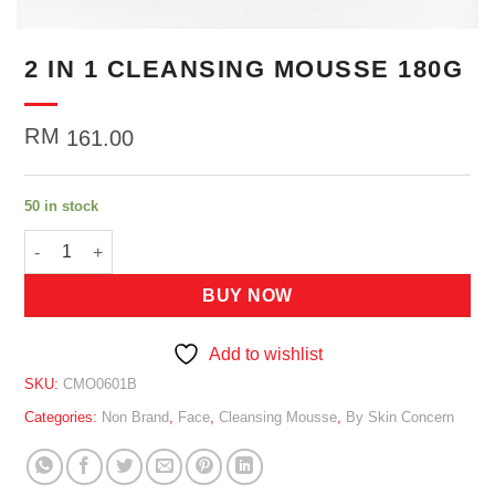
2 IN 1 CLEANSING MOUSSE 180G
RM
161.00
50 in stock
2 IN 1 CLEANSING MOUSSE 180G quantity
BUY NOW
Add to wishlist
SKU:
CMO0601B
Categories:
Non Brand
,
Face
,
Cleansing Mousse
,
By Skin Concern